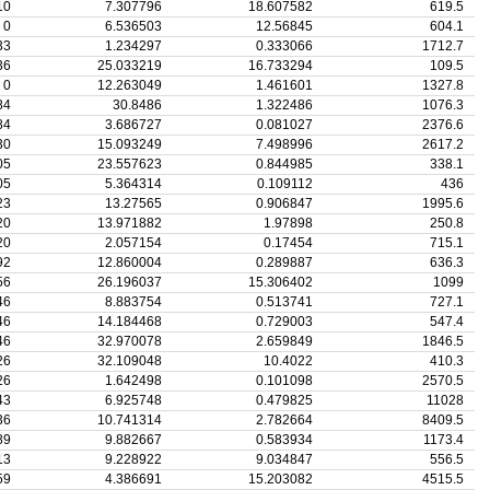
10
7.307796
18.607582
619.5
0
6.536503
12.56845
604.1
33
1.234297
0.333066
1712.7
36
25.033219
16.733294
109.5
0
12.263049
1.461601
1327.8
84
30.8486
1.322486
1076.3
84
3.686727
0.081027
2376.6
30
15.093249
7.498996
2617.2
05
23.557623
0.844985
338.1
05
5.364314
0.109112
436
23
13.27565
0.906847
1995.6
20
13.971882
1.97898
250.8
20
2.057154
0.17454
715.1
92
12.860004
0.289887
636.3
56
26.196037
15.306402
1099
46
8.883754
0.513741
727.1
46
14.184468
0.729003
547.4
46
32.970078
2.659849
1846.5
26
32.109048
10.4022
410.3
26
1.642498
0.101098
2570.5
43
6.925748
0.479825
11028
36
10.741314
2.782664
8409.5
89
9.882667
0.583934
1173.4
13
9.228922
9.034847
556.5
59
4.386691
15.203082
4515.5