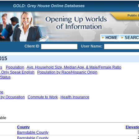
Public 
HOME
SEARC
Client ID
User Name:
015
cs
Population
Avg. Household Size, Median Age, & Male/Female Ratio
 & Only Speak English
Population by Race/Hispanic Origin
Status
me
by Occupation
Commute to Work
Health Insurance
able
County
Elevati
Barnstable County
Barnstable County