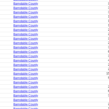
Barnstable County
Barnstable County
Barnstable County
Barnstable County
Barnstable County
Barnstable County
Barnstable County
Barnstable County
Barnstable County
Barnstable County
Barnstable County
Barnstable County
Barnstable County
Barnstable County
Barnstable County
Barnstable County
1
Barnstable County
Barnstable County
Barnstable County
Barnstable County
Barnstable County
Barnstable County
Barnstable County
Barnstable County
Barnstable County