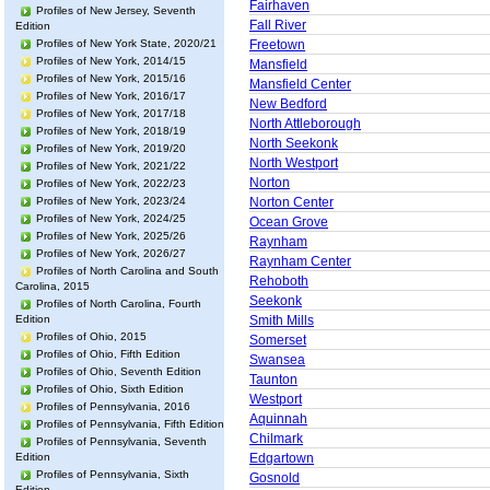
Fairhaven
Profiles of New Jersey, Seventh
Fall River
Edition
Profiles of New York State, 2020/21
Freetown
Profiles of New York, 2014/15
Mansfield
Profiles of New York, 2015/16
Mansfield Center
Profiles of New York, 2016/17
New Bedford
Profiles of New York, 2017/18
North Attleborough
Profiles of New York, 2018/19
North Seekonk
Profiles of New York, 2019/20
North Westport
Profiles of New York, 2021/22
Norton
Profiles of New York, 2022/23
Profiles of New York, 2023/24
Norton Center
Profiles of New York, 2024/25
Ocean Grove
Profiles of New York, 2025/26
Raynham
Profiles of New York, 2026/27
Raynham Center
Profiles of North Carolina and South
Rehoboth
Carolina, 2015
Seekonk
Profiles of North Carolina, Fourth
Edition
Smith Mills
Profiles of Ohio, 2015
Somerset
Profiles of Ohio, Fifth Edition
Swansea
Profiles of Ohio, Seventh Edition
Taunton
Profiles of Ohio, Sixth Edition
Westport
Profiles of Pennsylvania, 2016
Aquinnah
Profiles of Pennsylvania, Fifth Edition
Chilmark
Profiles of Pennsylvania, Seventh
Edition
Edgartown
Profiles of Pennsylvania, Sixth
Gosnold
Edition