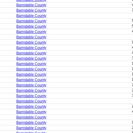
Barnstable County
Barnstable County
Barnstable County
Barnstable County
Barnstable County
Barnstable County
Barnstable County
Barnstable County
Barnstable County
Barnstable County
Barnstable County
Barnstable County
Barnstable County
Barnstable County
Barnstable County
Barnstable County
Barnstable County
Barnstable County
Barnstable County
Barnstable County
Barnstable County
Barnstable County
Barnstable County
Barnstable County