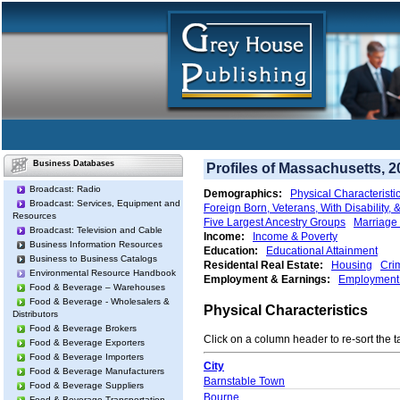
Business Databases
Profiles of Massachusetts, 2
Broadcast: Radio
Demographics:
Physical Characteristi
Broadcast: Services, Equipment and
Foreign Born, Veterans, With Disability,
Resources
Five Largest Ancestry Groups
Marriage 
Broadcast: Television and Cable
Income:
Income & Poverty
Business Information Resources
Education:
Educational Attainment
Business to Business Catalogs
Residental Real Estate:
Housing
Cri
Environmental Resource Handbook
Employment & Earnings:
Employment 
Food & Beverage – Warehouses
Food & Beverage - Wholesalers &
Physical Characteristics
Distributors
Food & Beverage Brokers
Click on a column header to re-sort the t
Food & Beverage Exporters
Food & Beverage Importers
City
Food & Beverage Manufacturers
Barnstable Town
Food & Beverage Suppliers
Bourne
Food & Beverage Transportation