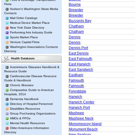
Firms
Bourne
Hudson's Washington News Media
Brewster
Contacts
Brewster
Mail Order Catalogs
Buzzards Bay
Medical Device Market Place
Chatham
New York State Directory
Chatham
Performing Arts Industry Guide
Dennis
Sports Market Place
Venture Capital Firms
Dennis
Washington Associations Contacts
Dennis Port
Directory
East Dennis
East Falmouth
Health Databases
East Harwich
Autoimmune Diseases Handbook &
East Sandwich
Resource Guide
Eastham
Cardiovascular Disease Resource
Falmouth
Guide & Handbook
Chronic Illnesses
Falmouth
Comparative Guide to American
Forestdale
Hospitals, 2014
Harwich
Dementia Handbook
Harwich Center
Directory of Hospital Personnel
Harwich Port
Disabilities Resources
Mashpee
Group Purchasing Organizations
Mashpee Neck
HMOs & PPOs
Mental Health Resources
Monomoscoy Island
Older Americans Information
Monument Beach
Directory
New Seabury