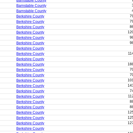
Barnstable County
Barnstable County
Barnstable County
7
Berkshire County
7
Berkshire County
8
Berkshire County
12
Berkshire County
9
Berkshire County
9
Berkshire County
Berkshire County
11
Berkshire County
Berkshire County
18
Berkshire County
7
Berkshire County
7
Berkshire County
10
Berkshire County
14
Berkshire County
7
Berkshire County
11
Berkshire County
8
Berkshire County
8
Berkshire County
12
Berkshire County
12
Berkshire County
12
Berkshire County
Berkshire County