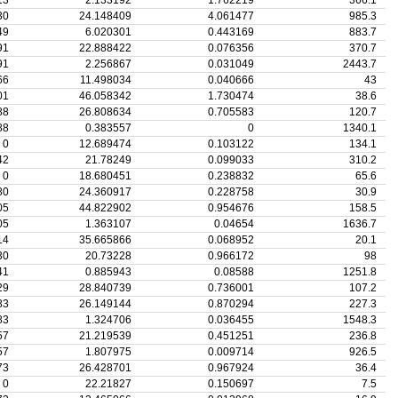
13
2.133192
1.762219
366.1
30
24.148409
4.061477
985.3
49
6.020301
0.443169
883.7
91
22.888422
0.076356
370.7
91
2.256867
0.031049
2443.7
66
11.498034
0.040666
43
01
46.058342
1.730474
38.6
88
26.808634
0.705583
120.7
88
0.383557
0
1340.1
0
12.689474
0.103122
134.1
42
21.78249
0.099033
310.2
0
18.680451
0.238832
65.6
80
24.360917
0.228758
30.9
05
44.822902
0.954676
158.5
05
1.363107
0.04654
1636.7
14
35.665866
0.068952
20.1
30
20.73228
0.966172
98
41
0.885943
0.08588
1251.8
29
28.840739
0.736001
107.2
83
26.149144
0.870294
227.3
83
1.324706
0.036455
1548.3
57
21.219539
0.451251
236.8
57
1.807975
0.009714
926.5
73
26.428701
0.967924
36.4
0
22.21827
0.150697
7.5