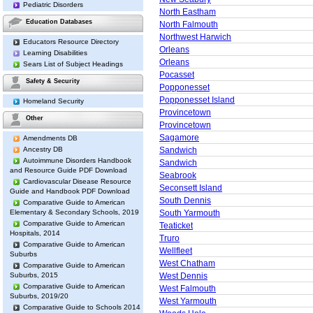
Pediatric Disorders
North Eastham
Education Databases
North Falmouth
Northwest Harwich
Educators Resource Directory
Orleans
Learning Disabilities
Orleans
Sears List of Subject Headings
Pocasset
Safety & Security
Popponesset
Popponesset Island
Homeland Security
Provincetown
Other
Provincetown
Sagamore
Amendments DB
Ancestry DB
Sandwich
Autoimmune Disorders Handbook
Sandwich
and Resource Guide PDF Download
Seabrook
Cardiovascular Disease Resource
Seconsett Island
Guide and Handbook PDF Download
South Dennis
Comparative Guide to American
Elementary & Secondary Schools, 2019
South Yarmouth
Comparative Guide to American
Teaticket
Hospitals, 2014
Truro
Comparative Guide to American
Wellfleet
Suburbs
West Chatham
Comparative Guide to American
Suburbs, 2015
West Dennis
Comparative Guide to American
West Falmouth
Suburbs, 2019/20
West Yarmouth
Comparative Guide to Schools 2014