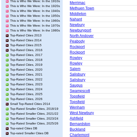
This is Who We Were: In the 1910s
Merrimac
This is Who We Were: In the 1920s
Methuen Town
This is Who We Were: In the 1940s
Middleton
This is Who We Were: In the 1950s
Nahant
This is Who We Were: In the 1960s
Newbury
This is Who We Were: In the 1970s
Newburyport
This is Who We Were: In the 1980s
Top-Rated Cities 2013
North Andover
Top-Rated Cities 2014
Peabody
Top-Rated Cities 2015
Rockport
Top-Rated Cities, 2016
Rockport
Top-Rated Cities, 2017
Rowley
Top-Rated Cities, 2018
Rowley
Top-Rated Cities, 2019
Salem
Top-Rated Cities, 2020
Salisbury
Top-Rated Cities, 2021
Top-Rated Cities, 2022
Salisbury
Top-Rated Cities, 2023
Saugus
Top-Rated Cities, 2024
Swampscott
Top-Rated Cities, 2025
Topsfield
Top-Rated Cities, 2026
Topsfield
Small Top-Rated Cities 2014
Wenham
Top-Rated Smaller Cities, 2018/19
West Newbury
Top-Rated Smaller Cities, 2021/22
Ashfield
Top-Rated Smaller Cities, 2023/24
Top-Rated Smaller Cities, 2025/26
Bernardston
Top-rated Cities DB
Buckland
Top-rated Smaller Cities DB
Charlemont