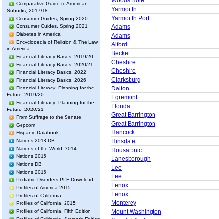
Woods Hole
Comparative Guide to American
Yarmouth
Suburbs, 2017/18
Yarmouth Port
Consumer Guides, Spring 2020
Consumer Guides, Spring 2021
Adams
Diabetes in America
Adams
Encyclopedia of Religion & The Law
Alford
in America
Becket
Financial Literacy Basics, 2019/20
Cheshire
Financial Literacy Basics, 2020/21
Cheshire
Financial Literacy Basics, 2022
Clarksburg
Financial Literacy Basics, 2026
Financial Literacy: Planning for the
Dalton
Future, 2019/20
Egremont
Financial Literacy: Planning for the
Florida
Future, 2020/21
Great Barrington
From Suffrage to the Senate
Great Barrington
Gepcom
Hancock
Hispanic Databook
Nations 2013 DB
Hinsdale
Nations of the World, 2014
Housatonic
Nations 2015
Lanesborough
Nations DB
Lee
Nations 2016
Lee
Pediatric Disorders PDF Download
Lenox
Profiles of America 2015
Lenox
Profiles of California
Monterey
Profiles of California, 2015
Profiles of California, Fifth Edition
Mount Washington
Profiles of California, Seventh Edition