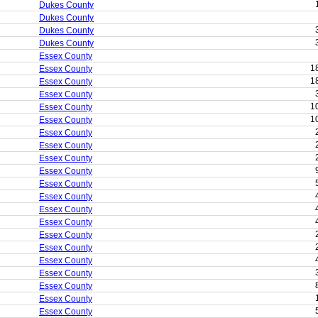
Dukes County
Dukes County
Dukes County
Dukes County
Essex County
1
Essex County
1
Essex County
Essex County
1
Essex County
1
Essex County
Essex County
Essex County
Essex County
Essex County
Essex County
Essex County
Essex County
Essex County
Essex County
Essex County
Essex County
Essex County
Essex County
Essex County
Essex County