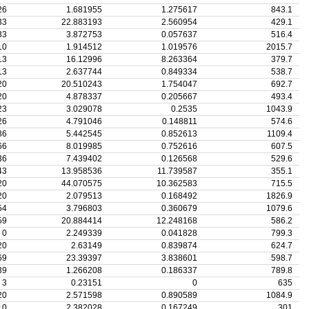
26
1.681955
1.275617
843.1
33
22.883193
2.560954
429.1
33
3.872753
0.057637
516.4
10
1.914512
1.019576
2015.7
13
16.12996
8.263364
379.7
13
2.637744
0.849334
538.7
20
20.510243
1.754047
692.7
20
4.878337
0.205667
493.4
23
3.029078
0.2535
1043.9
26
4.791046
0.148811
574.6
36
5.442545
0.852613
1109.4
66
8.019985
0.752616
607.5
36
7.439402
0.126568
529.6
43
13.958536
11.739587
355.1
20
44.070575
10.362583
715.5
20
2.079513
0.168492
1826.9
54
3.796803
0.360679
1079.6
59
20.884414
12.248168
586.2
0
2.249339
0.041828
799.3
20
2.63149
0.839874
624.7
69
23.39397
3.838601
598.7
39
1.266208
0.186337
789.8
3
0.23151
0
635
20
2.571598
0.890589
1084.9
10
2.382028
0.167249
301