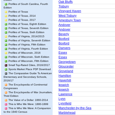
Oak Bluffs
Profiles of South Carolina, Fourth
Tisbury
Edition
Vineyard Haven
Profiles of Texas
West Tisbury
Profiles of Texas, 2014
Profiles of Texas, 2017
Amesbury Town
Profiles of Texas, Eighth Edition
Andover
Profiles of Texas, Seventh Edition
Andover
Profiles of Texas, Sixth Edition
Beverly
Profiles of Virginia, 2014/2015
Boxford
Profiles of Virginia, Seventh Edition
Boxford
Profiles of Virginia, Fifth Edition
Danvers
Profiles of Virginia, Fourth Edition
Essex
Profiles of Wisconsin, 2016
Profiles of Wisconsin, Sixth Edition
Essex
Profiles of Wisconsin, Fifth Edition
Georgetown
Small Top-Rated Cities, 2016/2017
Gloucester
Sports Market Place PDF Download
Groveland
The Comparative Guide To American
Hamilton
Elementary and Secondary Schools,
Haverhill
2016/17
The Encyclopedia of Continental
Ipswich
Congresses
Ipswich
The Encyclopedia of War Journalism,
Lawrence
Third Edition
Lynn
The Value of a Dollar: 1860-2014
Lynnfield
This is Who We Were: 1880-1899
Manchester-by-the-Sea
This is Who We Were: A Companion
to the 1940 Census
Marblehead