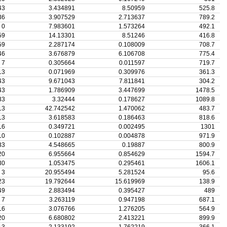
43
3.434891
8.50959
525.8
36
3.907529
2.713637
789.2
0
7.983601
1.573264
492.1
59
14.13301
8.51246
416.8
59
2.287174
0.108009
708.7
46
3.676879
6.106708
775.4
7
0.305664
0.011597
719.7
13
0.071969
0.309976
361.3
43
9.671043
7.811841
304.2
43
1.786909
3.447699
1478.5
33
3.32444
0.178627
1089.8
13
42.742542
1.470062
483.7
13
3.618583
0.186463
818.6
16
0.349721
0.002495
1301
10
0.102887
0.004878
971.9
33
4.548665
0.19887
800.9
20
6.955664
0.854629
1594.7
30
1.053475
0.295461
1606.1
3
20.955494
5.281524
95.6
23
19.792644
15.619969
138.9
49
2.883494
0.395427
489
7
3.263119
0.947198
687.1
16
3.076766
1.276205
564.9
20
6.680802
2.413221
899.9