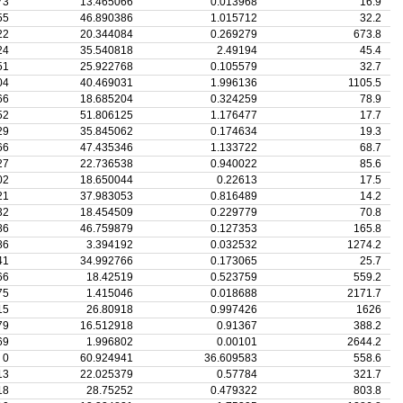
73
13.465066
0.013968
16.9
55
46.890386
1.015712
32.2
22
20.344084
0.269279
673.8
24
35.540818
2.49194
45.4
51
25.922768
0.105579
32.7
04
40.469031
1.996136
1105.5
66
18.685204
0.324259
78.9
52
51.806125
1.176477
17.7
29
35.845062
0.174634
19.3
66
47.435346
1.133722
68.7
27
22.736538
0.940022
85.6
02
18.650044
0.22613
17.5
21
37.983053
0.816489
14.2
32
18.454509
0.229779
70.8
86
46.759879
0.127353
165.8
86
3.394192
0.032532
1274.2
41
34.992766
0.173065
25.7
66
18.42519
0.523759
559.2
75
1.415046
0.018688
2171.7
15
26.80918
0.997426
1626
79
16.512918
0.91367
388.2
69
1.996802
0.00101
2644.2
0
60.924941
36.609583
558.6
13
22.025379
0.57784
321.7
18
28.75252
0.479322
803.8