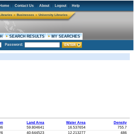
Home
Contact Us
About
Logout
Help
|
|
|
|
Libraries
Businesses
University Libraries
H
SEARCH RESULTS
MY SEARCHES
Password:
on
Land Area
Water Area
Density
36
59.804641
16.537654
755.7
26
40.644523
12.213277
486