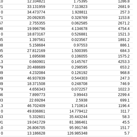
10
12.334821
1.75395
1286.8
21
33.131959
7.113823
2681.9
0
34.473774
1.928811
257.3
71
20.092835
0.328769
1153.8
67
2.755355
0.062585
2671.2
98
19.996796
4.134678
4754.4
0
18.873167
0.526881
1521.3
85
1.397561
0.023567
1891.2
38
5.158684
0.97553
886.1
05
27.812169
1.500395
684.3
05
1.695698
0.106055
1575.2
13
0.660901
0.145767
4253.3
79
20.488689
0.298595
653.2
39
4.232084
0.126192
968.8
39
46.937839
0.544303
247.3
39
18.371508
0.248708
746.9
79
4.656343
0.072257
1022.3
36
7.899773
3.99443
2299.4
33
22.69284
2.5938
699.1
13
46.702409
1.710614
1196.4
0
49.836861
14.779412
311.7
43
5.332601
35.443244
58.3
91
19.041729
81.386461
45.5
10
26.806705
95.991746
151.7
0
13.186628
126.985348
5.7