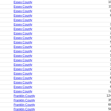
1
Essex County
1
Essex County
Essex County
Essex County
Essex County
Essex County
Essex County
Essex County
Essex County
Essex County
Essex County
Essex County
Essex County
Essex County
Essex County
Essex County
Essex County
Essex County
Essex County
Essex County
1
Essex County
12
Franklin County
3
Franklin County
6
Franklin County
5
Franklin County