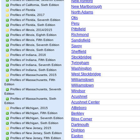
New Ashford
Profiles of California, Sixth Edition
New Marlborough
Profiles of Florida
North Adams
Profiles of Florida, 2017
Otis
Profiles of Florida, Seventh Edition
Peru
Profiles of Florida, Sixth Edition
Pittsfield
Profiles of Illinois, 2014/2015
Richmond
Profiles of Illinois, Eighth Edition
Profiles of Illinois, Fifth Edition
Sandisfield
Profiles of Illinois, Seventh Edition
Savoy
Profiles of Illinois, Sixth Edition
Sheffield
Profiles of Indiana, 2016
Stockbridge
Profiles of Indiana, Fifth Edition
Tyringham
Profiles of Indiana, Seventh Edition
Washington
Profiles of Indiana, Sixth Edition
West Stockbridge
Profiles of Massachusetts, 2015
Williamstown
Profiles of Massachusetts, Fifth
Edition
Williamstown
Profiles of Massachusetts, Seventh
Windsor
Edition
Acushnet
Profiles of Massachusetts, Sixth
Acushnet Center
Edition
Attleboro
Profiles of Michigan, 2015
Profiles of Michigan, Fifth Edition
Berkley
Profiles of Michigan, Seventh Edition
Bliss Corner
Profiles of Michigan, Sixth Edition
Dartmouth
Profiles of New Jersey, 2015
Dighton
Profiles of New Jersey, Sixth Edition
Easton
Profiles of New Jersey, Fifth Edition