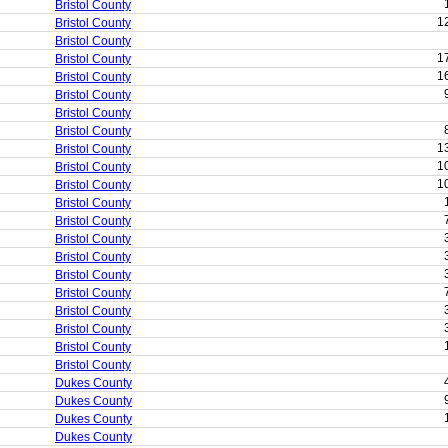
Bristol County
1
Bristol County
Bristol County
1
Bristol County
1
Bristol County
Bristol County
Bristol County
Bristol County
1
Bristol County
1
Bristol County
1
Bristol County
Bristol County
Bristol County
Bristol County
Bristol County
Bristol County
Bristol County
Bristol County
Bristol County
Bristol County
Bristol County
Dukes County
Dukes County
Dukes County
Dukes County