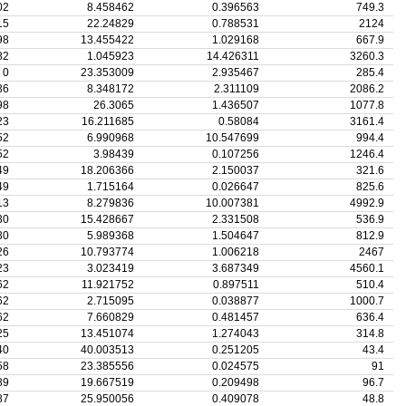
02
8.458462
0.396563
749.3
15
22.24829
0.788531
2124
98
13.455422
1.029168
667.9
82
1.045923
14.426311
3260.3
0
23.353009
2.935467
285.4
36
8.348172
2.311109
2086.2
98
26.3065
1.436507
1077.8
23
16.211685
0.58084
3161.4
52
6.990968
10.547699
994.4
52
3.98439
0.107256
1246.4
49
18.206366
2.150037
321.6
49
1.715164
0.026647
825.6
13
8.279836
10.007381
4992.9
30
15.428667
2.331508
536.9
30
5.989368
1.504647
812.9
26
10.793774
1.006218
2467
23
3.023419
3.687349
4560.1
62
11.921752
0.897511
510.4
62
2.715095
0.038877
1000.7
62
7.660829
0.481457
636.4
25
13.451074
1.274043
314.8
40
40.003513
0.251205
43.4
58
23.385556
0.024575
91
89
19.667519
0.209498
96.7
87
25.950056
0.409078
48.8