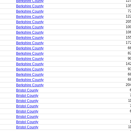
12
Berkshire County
13
Berkshire County
7
Berkshire County
12
Berkshire County
20
Berkshire County
10
Berkshire County
10
Berkshire County
15
Berkshire County
17
Berkshire County
6
Berkshire County
8
Berkshire County
9
Berkshire County
14
Berkshire County
9
Berkshire County
6
Berkshire County
6
Berkshire County
20
Berkshire County
Bristol County
Bristol County
1
Bristol County
Bristol County
Bristol County
Bristol County
Bristol County
1
Bristol County