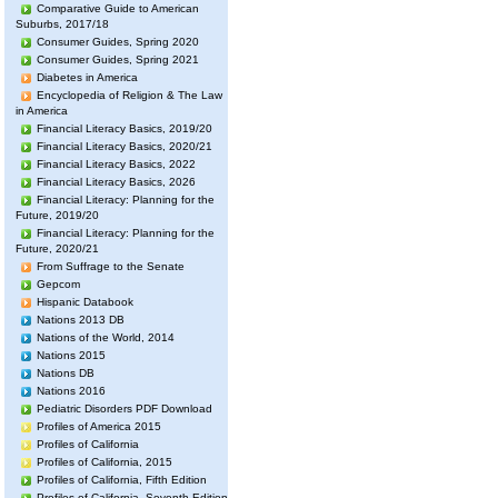
Comparative Guide to American
Suburbs, 2017/18
Consumer Guides, Spring 2020
Consumer Guides, Spring 2021
Diabetes in America
Encyclopedia of Religion & The Law
in America
Financial Literacy Basics, 2019/20
Financial Literacy Basics, 2020/21
Financial Literacy Basics, 2022
Financial Literacy Basics, 2026
Financial Literacy: Planning for the
Future, 2019/20
Financial Literacy: Planning for the
Future, 2020/21
From Suffrage to the Senate
Gepcom
Hispanic Databook
Nations 2013 DB
Nations of the World, 2014
Nations 2015
Nations DB
Nations 2016
Pediatric Disorders PDF Download
Profiles of America 2015
Profiles of California
Profiles of California, 2015
Profiles of California, Fifth Edition
Profiles of California, Seventh Edition