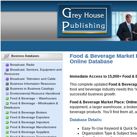
Food & Beverage Market 
Business Databases
Online Database
Broadcast: Radio
Broadcast: Services, Equipment and
Resources
Immediate Access to 15,000+ Food & 
Broadcast: Television and Cable
Business Information Resources
This complete updated
Food & Beverag
Business to Business Catalogs
food and beverage industry needs this “in
Environmental Resource Handbook
successful business growth.
Food & Beverage – Warehouses
Food & Beverage Market Place: Onlin
Food & Beverage - Wholesalers &
equipment, a larger warehouse, a broker 
Distributors
beverage products. You’ll find them all, 
Food & Beverage Brokers
Food & Beverage Exporters
Database Details:
Food & Beverage Importers
Food & Beverage Manufacturers
Easy-To-Use Keyword & Quick S
Food & Beverage Suppliers
Organization Type & Subject Sea
Food & Beverage Transportation