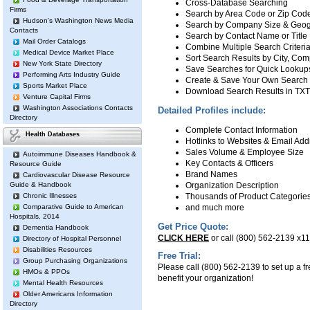
Cross-Database Searching
Firms
Search by Area Code or Zip Co
Hudson's Washington News Media
Search by Company Size & Geog
Contacts
Search by Contact Name or Title
Mail Order Catalogs
Combine Multiple Search Criteri
Medical Device Market Place
Sort Search Results by City, C
New York State Directory
Save Searches for Quick Lookup
Performing Arts Industry Guide
Create & Save Your Own Search R
Sports Market Place
Download Search Results in TX
Venture Capital Firms
Washington Associations Contacts
Detailed Profiles include:
Directory
Complete Contact Information
Health Databases
Hotlinks to Websites & Email Ad
Sales Volume & Employee Size
Autoimmune Diseases Handbook &
Key Contacts & Officers
Resource Guide
Brand Names
Cardiovascular Disease Resource
Guide & Handbook
Organization Description
Chronic Illnesses
Thousands of Product Categorie
Comparative Guide to American
and much more
Hospitals, 2014
Get Price Quote:
Dementia Handbook
CLICK HERE
or call (800) 562-2139 x118
Directory of Hospital Personnel
Disabilities Resources
Free Trial:
Group Purchasing Organizations
Please call (800) 562-2139 to set up a fre
HMOs & PPOs
benefit your organization!
Mental Health Resources
Older Americans Information
Directory