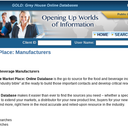
Public 
HOME
SEARC
Client ID
User Name:
Place: Manufacturers
Beverage Manufacturers
e Market Place: Online Database
is the go-to source for the food and beverage in
dustry bible” at the ready to build those important contacts and develop critical re
e Database
makes it easier than ever to find the sources you need – whether a spec
to extend your markets, a distributor for your new product line, buyers for your ne
and more, right here in the most accurate and relied-upon resource in the industry.
earches
rches