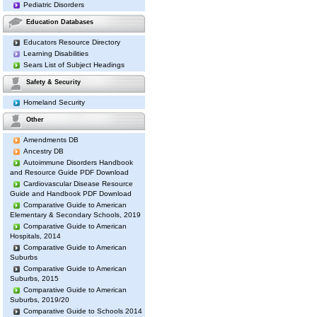
Pediatric Disorders
Education Databases
Educators Resource Directory
Learning Disabilities
Sears List of Subject Headings
Safety & Security
Homeland Security
Other
Amendments DB
Ancestry DB
Autoimmune Disorders Handbook
and Resource Guide PDF Download
Cardiovascular Disease Resource
Guide and Handbook PDF Download
Comparative Guide to American
Elementary & Secondary Schools, 2019
Comparative Guide to American
Hospitals, 2014
Comparative Guide to American
Suburbs
Comparative Guide to American
Suburbs, 2015
Comparative Guide to American
Suburbs, 2019/20
Comparative Guide to Schools 2014