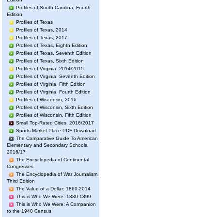
Profiles of South Carolina, Fourth
Edition
Profiles of Texas
Profiles of Texas, 2014
Profiles of Texas, 2017
Profiles of Texas, Eighth Edition
Profiles of Texas, Seventh Edition
Profiles of Texas, Sixth Edition
Profiles of Virginia, 2014/2015
Profiles of Virginia, Seventh Edition
Profiles of Virginia, Fifth Edition
Profiles of Virginia, Fourth Edition
Profiles of Wisconsin, 2016
Profiles of Wisconsin, Sixth Edition
Profiles of Wisconsin, Fifth Edition
Small Top-Rated Cities, 2016/2017
Sports Market Place PDF Download
The Comparative Guide To American
Elementary and Secondary Schools,
2016/17
The Encyclopedia of Continental
Congresses
The Encyclopedia of War Journalism,
Third Edition
The Value of a Dollar: 1860-2014
This is Who We Were: 1880-1899
This is Who We Were: A Companion
to the 1940 Census