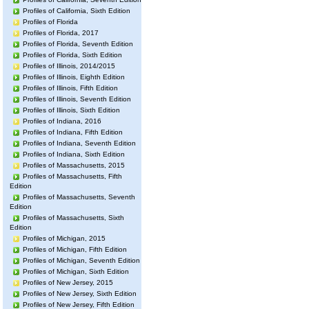
Profiles of California, Sixth Edition
Profiles of Florida
Profiles of Florida, 2017
Profiles of Florida, Seventh Edition
Profiles of Florida, Sixth Edition
Profiles of Illinois, 2014/2015
Profiles of Illinois, Eighth Edition
Profiles of Illinois, Fifth Edition
Profiles of Illinois, Seventh Edition
Profiles of Illinois, Sixth Edition
Profiles of Indiana, 2016
Profiles of Indiana, Fifth Edition
Profiles of Indiana, Seventh Edition
Profiles of Indiana, Sixth Edition
Profiles of Massachusetts, 2015
Profiles of Massachusetts, Fifth
Edition
Profiles of Massachusetts, Seventh
Edition
Profiles of Massachusetts, Sixth
Edition
Profiles of Michigan, 2015
Profiles of Michigan, Fifth Edition
Profiles of Michigan, Seventh Edition
Profiles of Michigan, Sixth Edition
Profiles of New Jersey, 2015
Profiles of New Jersey, Sixth Edition
Profiles of New Jersey, Fifth Edition