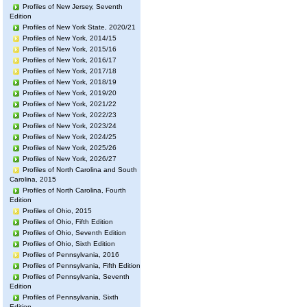
Profiles of New Jersey, Seventh
Edition
Profiles of New York State, 2020/21
Profiles of New York, 2014/15
Profiles of New York, 2015/16
Profiles of New York, 2016/17
Profiles of New York, 2017/18
Profiles of New York, 2018/19
Profiles of New York, 2019/20
Profiles of New York, 2021/22
Profiles of New York, 2022/23
Profiles of New York, 2023/24
Profiles of New York, 2024/25
Profiles of New York, 2025/26
Profiles of New York, 2026/27
Profiles of North Carolina and South
Carolina, 2015
Profiles of North Carolina, Fourth
Edition
Profiles of Ohio, 2015
Profiles of Ohio, Fifth Edition
Profiles of Ohio, Seventh Edition
Profiles of Ohio, Sixth Edition
Profiles of Pennsylvania, 2016
Profiles of Pennsylvania, Fifth Edition
Profiles of Pennsylvania, Seventh
Edition
Profiles of Pennsylvania, Sixth
Edition