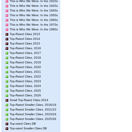
This is Who We Were: In the 1910s
This is Who We Were: In the 1920s
This is Who We Were: In the 1940s
This is Who We Were: In the 1950s
This is Who We Were: In the 1960s
This is Who We Were: In the 1970s
This is Who We Were: In the 1980s
Top-Rated Cities 2013
Top-Rated Cities 2014
Top-Rated Cities 2015
Top-Rated Cities, 2016
Top-Rated Cities, 2017
Top-Rated Cities, 2018
Top-Rated Cities, 2019
Top-Rated Cities, 2020
Top-Rated Cities, 2021
Top-Rated Cities, 2022
Top-Rated Cities, 2023
Top-Rated Cities, 2024
Top-Rated Cities, 2025
Top-Rated Cities, 2026
Small Top-Rated Cities 2014
Top-Rated Smaller Cities, 2018/19
Top-Rated Smaller Cities, 2021/22
Top-Rated Smaller Cities, 2023/24
Top-Rated Smaller Cities, 2025/26
Top-rated Cities DB
Top-rated Smaller Cities DB