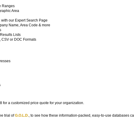
de Ranges
raphic Area
a with our Expert Search Page
ompany Name, Area Code & more
s
esults Lists
T, CSV or DOC Formats
dresses
s
 for a customized price quote for your organization.
e trial of
G.O.L.D.
, to see how these information-packed, easy-to-use databases c