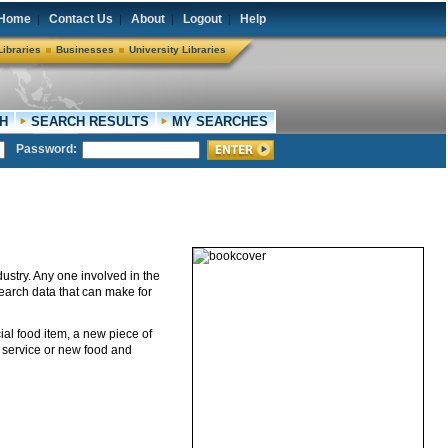
Home
Contact Us
About
Logout
Help
|
|
|
|
Libraries
Businesses
University Libraries
H
SEARCH RESULTS
MY SEARCHES
Password:
dustry. Any one involved in the
search data that can make for
ial food item, a new piece of
w service or new food and