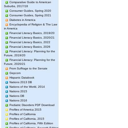
Comparative Guide to American
Suburbs, 2017/18
Consumer Guides, Spring 2020
Consumer Guides, Spring 2021
Diabetes in America
Encyclopedia of Religion & The Law
in America
Financial Literacy Basics, 2019/20
Financial Literacy Basics, 2020/21
Financial Literacy Basics, 2022
Financial Literacy Basics, 2026
Financial Literacy: Planning for the
Future, 2019/20
Financial Literacy: Planning for the
Future, 2020/21
From Suffrage to the Senate
Gepcom
Hispanic Databook
Nations 2013 DB
Nations of the World, 2014
Nations 2015
Nations DB
Nations 2016
Pediatric Disorders PDF Download
Profiles of America 2015
Profiles of California
Profiles of California, 2015
Profiles of California, Fifth Edition
Profiles of California, Seventh Edition