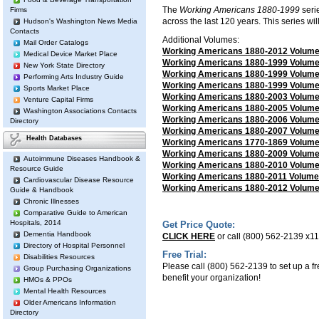
The
Working Americans 1880-1999
seri
Firms
across the last 120 years. This series wil
Hudson's Washington News Media
Contacts
Additional Volumes:
Mail Order Catalogs
Working Americans 1880-2012 Volume I
Medical Device Market Place
Working Americans 1880-1999 Volume I
New York State Directory
Working Americans 1880-1999 Volume I
Performing Arts Industry Guide
Working Americans 1880-1999 Volume I
Sports Market Place
Working Americans 1880-2003 Volume
Venture Capital Firms
Working Americans 1880-2005 Volume
Washington Associations Contacts
Working Americans 1880-2006 Volume 
Directory
Working Americans 1880-2007 Volume 
Health Databases
Working Americans 1770-1869 Volume I
Working Americans 1880-2009 Volume 
Autoimmune Diseases Handbook &
Working Americans 1880-2010 Volume 
Resource Guide
Working Americans 1880-2011 Volume X
Cardiovascular Disease Resource
Working Americans 1880-2012 Volume 
Guide & Handbook
Chronic Illnesses
Comparative Guide to American
Hospitals, 2014
Get Price Quote:
Dementia Handbook
CLICK HERE
or call (800) 562-2139 x118
Directory of Hospital Personnel
Free Trial:
Disabilities Resources
Please call (800) 562-2139 to set up a fre
Group Purchasing Organizations
benefit your organization!
HMOs & PPOs
Mental Health Resources
Older Americans Information
Directory