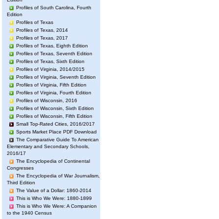
Profiles of South Carolina, Fourth
Edition
Profiles of Texas
Profiles of Texas, 2014
Profiles of Texas, 2017
Profiles of Texas, Eighth Edition
Profiles of Texas, Seventh Edition
Profiles of Texas, Sixth Edition
Profiles of Virginia, 2014/2015
Profiles of Virginia, Seventh Edition
Profiles of Virginia, Fifth Edition
Profiles of Virginia, Fourth Edition
Profiles of Wisconsin, 2016
Profiles of Wisconsin, Sixth Edition
Profiles of Wisconsin, Fifth Edition
Small Top-Rated Cities, 2016/2017
Sports Market Place PDF Download
The Comparative Guide To American
Elementary and Secondary Schools,
2016/17
The Encyclopedia of Continental
Congresses
The Encyclopedia of War Journalism,
Third Edition
The Value of a Dollar: 1860-2014
This is Who We Were: 1880-1899
This is Who We Were: A Companion
to the 1940 Census