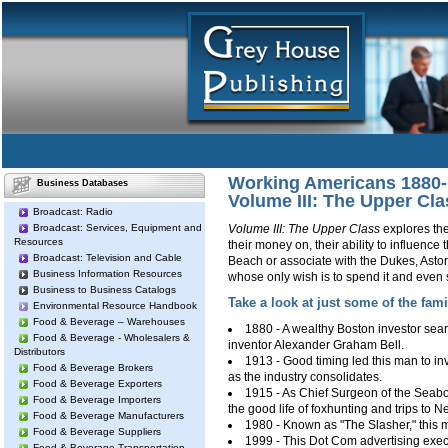
Working Americans 1880
Business Databases
Volume III: The Upper Cla
Broadcast: Radio
Broadcast: Services, Equipment and
Volume III: The Upper Class
explores the
Resources
their money on, their ability to influence
Broadcast: Television and Cable
Beach or associate with the Dukes, Asto
Business Information Resources
whose only wish is to spend it and even
Business to Business Catalogs
Take a look at just some of the fami
Environmental Resource Handbook
Food & Beverage – Warehouses
1880 - A wealthy Boston investor sear
Food & Beverage - Wholesalers &
inventor Alexander Graham Bell.
Distributors
1913 - Good timing led this man to in
Food & Beverage Brokers
as the industry consolidates.
Food & Beverage Exporters
1915 - As Chief Surgeon of the Seaboa
Food & Beverage Importers
the good life of foxhunting and trips to N
Food & Beverage Manufacturers
1980 - Known as "The Slasher," this 
Food & Beverage Suppliers
1999 - This Dot Com advertising execut
Food & Beverage Transportation