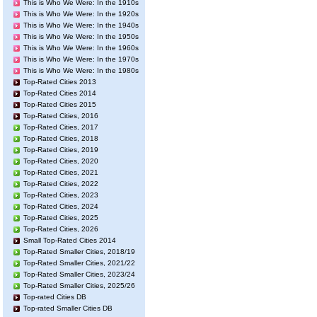
This is Who We Were: In the 1910s
This is Who We Were: In the 1920s
This is Who We Were: In the 1940s
This is Who We Were: In the 1950s
This is Who We Were: In the 1960s
This is Who We Were: In the 1970s
This is Who We Were: In the 1980s
Top-Rated Cities 2013
Top-Rated Cities 2014
Top-Rated Cities 2015
Top-Rated Cities, 2016
Top-Rated Cities, 2017
Top-Rated Cities, 2018
Top-Rated Cities, 2019
Top-Rated Cities, 2020
Top-Rated Cities, 2021
Top-Rated Cities, 2022
Top-Rated Cities, 2023
Top-Rated Cities, 2024
Top-Rated Cities, 2025
Top-Rated Cities, 2026
Small Top-Rated Cities 2014
Top-Rated Smaller Cities, 2018/19
Top-Rated Smaller Cities, 2021/22
Top-Rated Smaller Cities, 2023/24
Top-Rated Smaller Cities, 2025/26
Top-rated Cities DB
Top-rated Smaller Cities DB