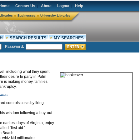
Home
Contact Us
About
Logout
Help
|
|
|
|
Libraries
Businesses
University Libraries
H
SEARCH RESULTS
MY SEARCHES
Password:
evel, including what they spent
their desire to party in Palm
rn is making money, families
ankruptcy.
ass:
rd controls costs by firing
f his wisdom following a buy-out
earliest days of Virginia, enjoy
led "first aid."
lm Beach.
 whiz kid millionaire.