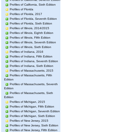
Profiles of California, Sixth Edition
Profiles of Florida
Profiles of Florida, 2017
Profiles of Florida, Seventh Edition
Profiles of Florida, Sixth Edition
Profiles of Illinois, 2014/2015
Profiles of Illinois, Eighth Edition
Profiles of Illinois, Fifth Edition
Profiles of Illinois, Seventh Edition
Profiles of Illinois, Sixth Edition
Profiles of Indiana, 2016
Profiles of Indiana, Fifth Edition
Profiles of Indiana, Seventh Edition
Profiles of Indiana, Sixth Edition
Profiles of Massachusetts, 2015
Profiles of Massachusetts, Fifth
Edition
Profiles of Massachusetts, Seventh
Edition
Profiles of Massachusetts, Sixth
Edition
Profiles of Michigan, 2015
Profiles of Michigan, Fifth Edition
Profiles of Michigan, Seventh Edition
Profiles of Michigan, Sixth Edition
Profiles of New Jersey, 2015
Profiles of New Jersey, Sixth Edition
Profiles of New Jersey, Fifth Edition