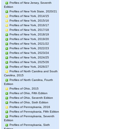
Profiles of New Jersey, Seventh
Edition
Profiles of New York State, 2020/21
Profiles of New York, 2014/15
Profiles of New York, 2015/16
Profiles of New York, 2016/17
Profiles of New York, 2017/18
Profiles of New York, 2018/19
Profiles of New York, 2019/20
Profiles of New York, 2021/22
Profiles of New York, 2022/23
Profiles of New York, 2023/24
Profiles of New York, 2024/25
Profiles of New York, 2025/26
Profiles of New York, 2026/27
Profiles of North Carolina and South
Carolina, 2015
Profiles of North Carolina, Fourth
Edition
Profiles of Ohio, 2015
Profiles of Ohio, Fifth Edition
Profiles of Ohio, Seventh Edition
Profiles of Ohio, Sixth Edition
Profiles of Pennsylvania, 2016
Profiles of Pennsylvania, Fifth Edition
Profiles of Pennsylvania, Seventh
Edition
Profiles of Pennsylvania, Sixth
Edition