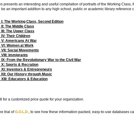
es presents an interesting and useful compilation of portraits of the Working Class
l be an important addition to any high school, public or academic library reference c
: The Working Class, Second Edition
I: The Middle Class
II: The Upper Class
V: Their Children
 V: Americans At War
 VI: Women at Work
VII: Social Movements
VIII: Immigrants
X: From the Revolutionary War to the Civil War
X: Sports & Recration
XI: Inventors & Entrepreneurs
II: Our History through Music
XIII: Educators & Education
 for a customized price quote for your organization.
e trial of
G.O.L.D.
, to see how these information-packed, easy-to-use databases c