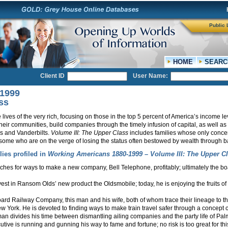
Public 
HOME
SEARC
Client ID
User Name:
-1999
ss
 lives of the very rich, focusing on those in the top 5 percent of America’s income l
 their communities, build companies through the timely infusion of capital, as well as 
rs and Vanderbilts.
Volume III: The Upper Class
includes families whose only conce
 some who are on the verge of losing the status often bestowed by wealth through b
lies profiled in
Working Americans 1880-1999 – Volume III: The Upper Cl
ches for ways to make a new company, Bell Telephone, profitably; ultimately the boa
vest in Ransom Olds’ new product the Oldsmobile; today, he is enjoying the fruits o
rd Railway Company, this man and his wife, both of whom trace their lineage to the 
ew York. He is devoted to finding ways to make train travel safer through a concept cal
man divides his time between dismantling ailing companies and the party life of Pa
ive is running and gunning his way to fame and fortune; no risk is too great for this