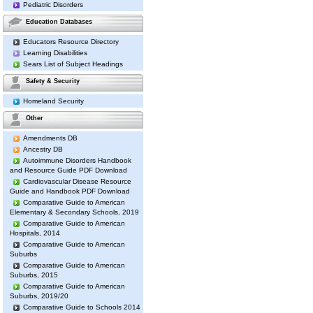
Pediatric Disorders
Education Databases
Educators Resource Directory
Learning Disabilities
Sears List of Subject Headings
Safety & Security
Homeland Security
Other
Amendments DB
Ancestry DB
Autoimmune Disorders Handbook
and Resource Guide PDF Download
Cardiovascular Disease Resource
Guide and Handbook PDF Download
Comparative Guide to American
Elementary & Secondary Schools, 2019
Comparative Guide to American
Hospitals, 2014
Comparative Guide to American
Suburbs
Comparative Guide to American
Suburbs, 2015
Comparative Guide to American
Suburbs, 2019/20
Comparative Guide to Schools 2014