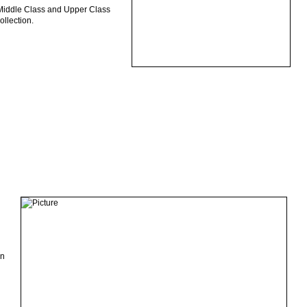
, Middle Class and Upper Class
ollection.
an