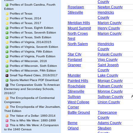
County
Profiles of South Carolina, Fourth
Roselawn
Newton County
Edition
Stilesville
Hendricks
Profiles of Texas
County
Profiles of Texas, 2014
Meridian Hills
Marion County
Profiles of Texas, 2017
Profiles of Texas, Eighth Edition
Mount Summit
Henry County
Profiles of Texas, Seventh Edition
North Crows
Marion County
Profiles of Texas, Sixth Edition
Nest
Profiles of Virginia, 2014/2015
North Salem
Hendricks
Profiles of Virginia, Seventh Edition
County
Profiles of Virginia, Fifth Edition
Star City
Pulaski County
Profiles of Virginia, Fourth Edition
Fontanet
Vigo County
Profiles of Wisconsin, 2016
Granger
Saint Joseph
Profiles of Wisconsin, Sixth Edition
County
Profiles of Wisconsin, Fifth Edition
Munster
Lake County
Small Top-Rated Cities, 2016/2017
Sports Market Place PDF Download
Painted Hills
Morgan County
The Comparative Guide To American
Roachdale
Putnam County
Elementary and Secondary Schools,
Stinesville
Monroe County
2016/17
A
Sullivan
Sullivan County
The Encyclopedia of Continental
West College
Union County
Congresses
Corner
The Encyclopedia of War Journalism,
Third Edition
Battle Ground
Tippecanoe
The Value of a Dollar: 1860-2014
County
This is Who We Were: 1880-1899
Berne
Adams County
This is Who We Were: A Companion
Orland
Steuben
to the 1940 Census