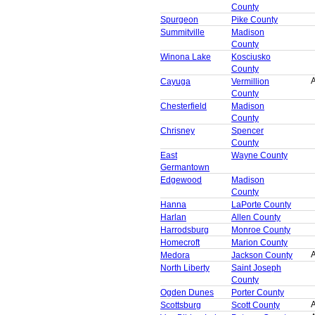
County
Spurgeon
Pike County
Summitville
Madison
County
Winona Lake
Kosciusko
County
A
Cayuga
Vermillion
County
Chesterfield
Madison
County
Chrisney
Spencer
County
East
Wayne County
Germantown
Edgewood
Madison
County
Hanna
LaPorte County
Harlan
Allen County
Harrodsburg
Monroe County
Homecroft
Marion County
A
Medora
Jackson County
North Liberty
Saint Joseph
County
Ogden Dunes
Porter County
A
Scottsburg
Scott County