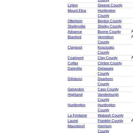
Linton
Greene County
Mount Etna
Huntington
County
Otterbein
Benton County
Shelbyville
Shelby County
A
Advance
Boone County
A
Blanford
Vermillion
County
Claypool
Kosciusko
County
A
Coalmont
Clay County
Colfax
Clinton County
Daleville
Delaware
County
Dillsboro
Dearborn
County
Galveston
Cass County
Highland
Vanderburgh
County
Huntington
Huntington
County
La Fontaine
Wabash County
A
Laurel
Franklin County
Mauckport
Harrison
County