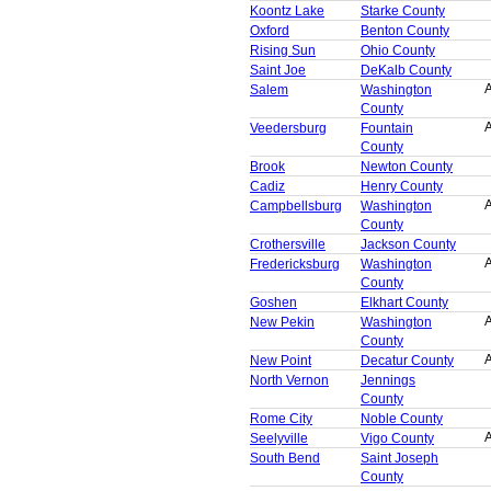
Koontz Lake
Starke County
Oxford
Benton County
Rising Sun
Ohio County
Saint Joe
DeKalb County
A
Salem
Washington
County
A
Veedersburg
Fountain
County
Brook
Newton County
Cadiz
Henry County
A
Campbellsburg
Washington
County
Crothersville
Jackson County
A
Fredericksburg
Washington
County
Goshen
Elkhart County
A
New Pekin
Washington
County
A
New Point
Decatur County
North Vernon
Jennings
County
Rome City
Noble County
A
Seelyville
Vigo County
South Bend
Saint Joseph
County