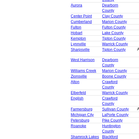
Aurora
Dearborn
County
Center Point
Clay County
Cumberland
Marion County
Fulton
Fulton County
Hobart
Lake County
Kempton
Tipton County
Lynnville
Warrick County
A
Sharpsville
Tipton County
West Harrison
Dearborn
County
Williams Creek
Marion County
Zionsville
Boone County
Alton
Crawford
County
Elberfeld
Warrick County
English
Crawford
County
A
Farmersburg
Sullivan County
Michigan City
LaPorte County
Petersburg
Pike County
Roanoke
Huntington
County
Shamrock Lakes
Blackford