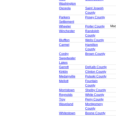
Washington
Osceola
Saint Joseph
County
Parkers
Posey County
Settlement
Mac
Wheeler
Porter County
Winchester
Randolph
County
Bluffton
Wells County
Carmel
Hamilton
County
Cordry
Brown County
Sweetwater
Lakes
Garrett
DeKalb County
Kirklin
Clinton County
Medaryville
Pulaski County
Mellott
Fountain
County
Morristown
Shelby County
Reynolds
White County
Troy
Perry County
Waveland
Montgomery
County
Whitestown
Boone County