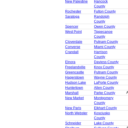
New Palestine
Hancock
County
Rochester
Fulton County
Saratoga
Randolph
County
Spencer
Owen County
West Point
Tippecanoe
County
Cloverdale
Putnam County
Converse
Miami County
Crandall
Harrison
County
Elnora
Daviess County
Freelandville
Knox County
Greencastle
Putnam County
Hagerstown
Wayne County
Hudson Lake
LaPorte County
Huntertown
Allen County
A
Marshall
Parke County
New Market
Montgomery
County
New Paris
Elkhart County
North Webster
Kosciusko
County
Schneider
Lake County