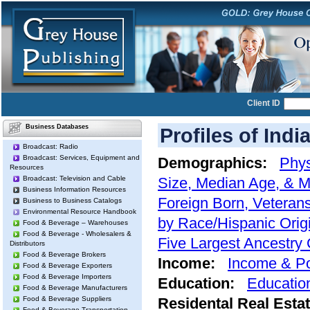
Client ID
Business Databases
Profiles of Indi
Broadcast: Radio
Broadcast: Services, Equipment and
Demographics:
Phys
Resources
Broadcast: Television and Cable
Size, Median Age, & M
Business Information Resources
Foreign Born, Veterans
Business to Business Catalogs
Environmental Resource Handbook
by Race/Hispanic Orig
Food & Beverage – Warehouses
Food & Beverage - Wholesalers &
Five Largest Ancestry
Distributors
Food & Beverage Brokers
Income:
Income & Po
Food & Beverage Exporters
Food & Beverage Importers
Education:
Educatio
Food & Beverage Manufacturers
Food & Beverage Suppliers
Residental Real Esta
Food & Beverage Transportation