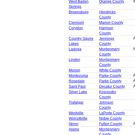
A
West Baden
Orange County
Springs
Brownsburg
Hendricks
County
Clermont
Marion County
Corydon
Harrison
County
A
Country Squire
Jennings
Lakes
County
A
Ladoga
Montgomery
County
Linden
Montgomery
County
Monon
White County
A
Montezuma
Parke County
A
Rosedale
Parke County
A
Saint Paul
Decatur County
Silver Lake
Kosciusko
County
Trafalgar
Johnson
County
Westville
LaPorte County
Wolcottville
Noble County
A
Akron
Fulton County
Alamo
Montgomery
County