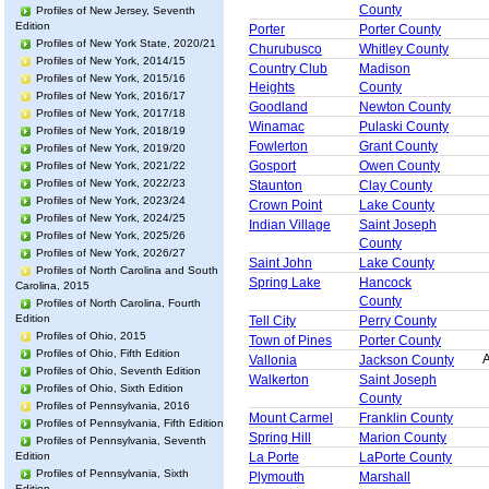
County
Profiles of New Jersey, Seventh
Edition
Porter
Porter County
Profiles of New York State, 2020/21
Churubusco
Whitley County
Profiles of New York, 2014/15
Country Club
Madison
Profiles of New York, 2015/16
Heights
County
Profiles of New York, 2016/17
Goodland
Newton County
Profiles of New York, 2017/18
Winamac
Pulaski County
Profiles of New York, 2018/19
Fowlerton
Grant County
Profiles of New York, 2019/20
Gosport
Owen County
Profiles of New York, 2021/22
Profiles of New York, 2022/23
Staunton
Clay County
Profiles of New York, 2023/24
Crown Point
Lake County
Profiles of New York, 2024/25
Indian Village
Saint Joseph
Profiles of New York, 2025/26
County
Profiles of New York, 2026/27
Saint John
Lake County
Profiles of North Carolina and South
Spring Lake
Hancock
Carolina, 2015
County
Profiles of North Carolina, Fourth
Edition
Tell City
Perry County
Profiles of Ohio, 2015
Town of Pines
Porter County
Profiles of Ohio, Fifth Edition
A
Vallonia
Jackson County
Profiles of Ohio, Seventh Edition
Walkerton
Saint Joseph
Profiles of Ohio, Sixth Edition
County
Profiles of Pennsylvania, 2016
Mount Carmel
Franklin County
Profiles of Pennsylvania, Fifth Edition
Spring Hill
Marion County
Profiles of Pennsylvania, Seventh
Edition
La Porte
LaPorte County
Profiles of Pennsylvania, Sixth
Plymouth
Marshall
Edition