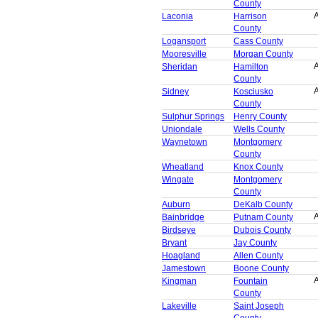
County
A
Laconia
Harrison
County
Logansport
Cass County
Mooresville
Morgan County
A
Sheridan
Hamilton
County
A
Sidney
Kosciusko
County
Sulphur Springs
Henry County
Uniondale
Wells County
Waynetown
Montgomery
County
Wheatland
Knox County
Wingate
Montgomery
County
Auburn
DeKalb County
A
Bainbridge
Putnam County
Birdseye
Dubois County
Bryant
Jay County
Hoagland
Allen County
Jamestown
Boone County
A
Kingman
Fountain
County
Lakeville
Saint Joseph
County