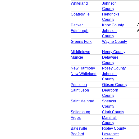
Whiteland
Johnson
County
Coatesville
Hendricks
County
A
Decker
Knox County
A
Edinburgh
Johnson
County
Greens Fork
Wayne County
Middletown
Henry County
Muncie
Delaware
County
New Harmony
Posey County
New Whiteland
Johnson
County
Princeton
Gibson County
Saint Leon
Dearborn
County
Saint Meinrad
Spencer
County
Sellersburg
Clark County
Argos
Marshall
County
Batesville
Ripley County
Bedford
Lawrence