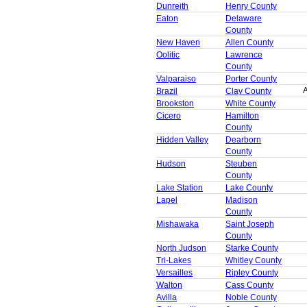
Dunreith
Henry County
Eaton
Delaware
County
New Haven
Allen County
Oolitic
Lawrence
County
Valparaiso
Porter County
A
Brazil
Clay County
Brookston
White County
Cicero
Hamilton
County
Hidden Valley
Dearborn
County
Hudson
Steuben
County
Lake Station
Lake County
Lapel
Madison
County
Mishawaka
Saint Joseph
County
North Judson
Starke County
Tri-Lakes
Whitley County
Versailles
Ripley County
Walton
Cass County
Avilla
Noble County