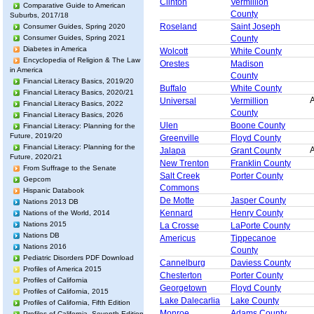
Clinton
Vermillion
Comparative Guide to American
County
Suburbs, 2017/18
Roseland
Saint Joseph
Consumer Guides, Spring 2020
County
Consumer Guides, Spring 2021
Diabetes in America
Wolcott
White County
Encyclopedia of Religion & The Law
Orestes
Madison
in America
County
Financial Literacy Basics, 2019/20
Buffalo
White County
Financial Literacy Basics, 2020/21
A
Universal
Vermillion
Financial Literacy Basics, 2022
County
Financial Literacy Basics, 2026
Ulen
Boone County
Financial Literacy: Planning for the
Future, 2019/20
Greenville
Floyd County
Financial Literacy: Planning for the
A
Jalapa
Grant County
Future, 2020/21
New Trenton
Franklin County
From Suffrage to the Senate
Salt Creek
Porter County
Gepcom
Commons
Hispanic Databook
De Motte
Jasper County
Nations 2013 DB
Kennard
Henry County
Nations of the World, 2014
Nations 2015
La Crosse
LaPorte County
Nations DB
Americus
Tippecanoe
Nations 2016
County
Pediatric Disorders PDF Download
Cannelburg
Daviess County
Profiles of America 2015
Chesterton
Porter County
Profiles of California
Georgetown
Floyd County
Profiles of California, 2015
Lake Dalecarlia
Lake County
Profiles of California, Fifth Edition
Monroe
Adams County
Profiles of California, Seventh Edition