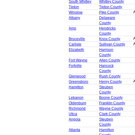
South Whitley
Whitley County
Tipton
Tipton County
A
Winslow
Pike County
Albany
Delaware
County
Amo
Hendricks
County
A
Bruceville
Knox County
A
Carlisle
Sullivan County
Elizabeth
Harrison
County
Fort Wayne
Allen County
Fortville
Hancock
County
Glenwood
Rush County
A
Greensboro
Henry County
Hamilton
Steuben
County
Lebanon
Boone County
Oldenburg
Franklin County
Richmond
Wayne County
Utica
Clark County
Angola
Steuben
County
Atlanta
Hamilton
County