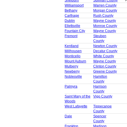
A
Shelburn
Sullivan County
Williamsport
Warren County
Bethany
Morgan County
Carthage
Rush County
Dublin
Wayne County
Ellettsville
Monroe County
Fountain City
Wayne County
Fremont
Steuben
County
Kentland
Newton County
Millhousen
Decatur County
Monticello
White County
Mount Auburn
Wayne County
Mulberry
Clinton County
Newberry
Greene County
Noblesville
Hamilton
County
Palmyra
Harrison
County
Saint Mary of the
Vigo County
Woods
West Lafayette
Tippecanoe
County
Dale
Spencer
County
Frankton
Madison