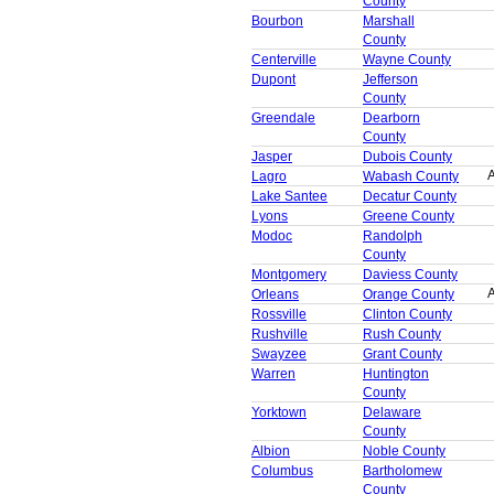
County
Bourbon
Marshall
County
Centerville
Wayne County
Dupont
Jefferson
County
Greendale
Dearborn
County
Jasper
Dubois County
A
Lagro
Wabash County
Lake Santee
Decatur County
Lyons
Greene County
Modoc
Randolph
County
Montgomery
Daviess County
A
Orleans
Orange County
Rossville
Clinton County
Rushville
Rush County
Swayzee
Grant County
Warren
Huntington
County
Yorktown
Delaware
County
Albion
Noble County
Columbus
Bartholomew
County