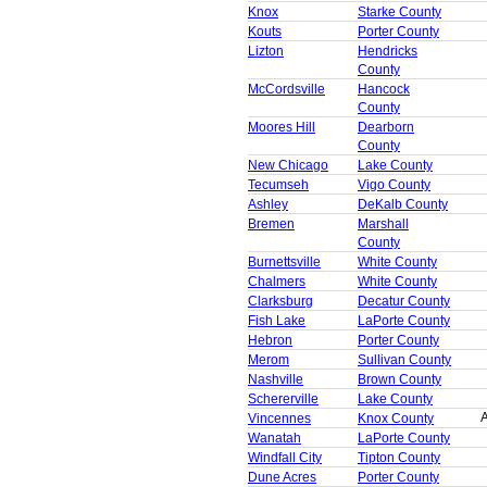
Knox
Starke County
Kouts
Porter County
Lizton
Hendricks
County
McCordsville
Hancock
County
Moores Hill
Dearborn
County
New Chicago
Lake County
Tecumseh
Vigo County
Ashley
DeKalb County
Bremen
Marshall
County
Burnettsville
White County
Chalmers
White County
Clarksburg
Decatur County
Fish Lake
LaPorte County
Hebron
Porter County
Merom
Sullivan County
Nashville
Brown County
Schererville
Lake County
A
Vincennes
Knox County
Wanatah
LaPorte County
Windfall City
Tipton County
Dune Acres
Porter County