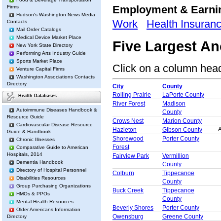
Employment & Earn
Firms
Hudson's Washington News Media
Work
Health Insuran
Contacts
Mail Order Catalogs
Medical Device Market Place
Five Largest A
New York State Directory
Performing Arts Industry Guide
Sports Market Place
Click on a column heade
Venture Capital Firms
Washington Associations Contacts
Directory
City
County
Rolling Prairie
LaPorte County
Health Databases
River Forest
Madison
Autoimmune Diseases Handbook &
County
Resource Guide
Crows Nest
Marion County
Cardiovascular Disease Resource
A
Hazleton
Gibson County
Guide & Handbook
Shorewood
Porter County
Chronic Illnesses
Forest
Comparative Guide to American
Hospitals, 2014
Fairview Park
Vermillion
Dementia Handbook
County
Directory of Hospital Personnel
Colburn
Tippecanoe
Disabilities Resources
County
Group Purchasing Organizations
Buck Creek
Tippecanoe
HMOs & PPOs
County
Mental Health Resources
Beverly Shores
Porter County
Older Americans Information
Owensburg
Greene County
Directory