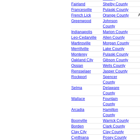
Fairland
Shelby County
Francesville
Pulaski County
A
French Lick
Orange County
Greenwood
Johnson
County
Indianapolis
Marion County
Leo-Cedarville
Allen County
Martinsville
Morgan County
Merrillville
Lake County
Monterey
Pulaski County
Oakland City
Gibson County
Ossian
Wells County
Rensselaer
Jasper County
Rockport
Spencer
County
Selma
Delaware
County
Wallace
Fountain
County
Arcadia
Hamilton
County
Boonville
Warrick County
Borden
Clark County
Clay City
Clay County
Cynthiana
Posey County