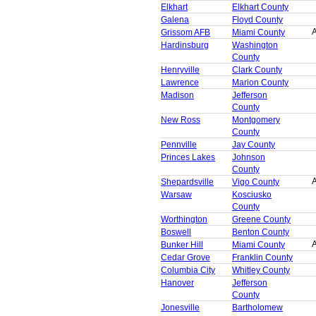
Elkhart
Elkhart County
Galena
Floyd County
A
Grissom AFB
Miami County
Hardinsburg
Washington
County
Henryville
Clark County
Lawrence
Marion County
Madison
Jefferson
County
New Ross
Montgomery
County
Pennville
Jay County
Princes Lakes
Johnson
County
A
Shepardsville
Vigo County
Warsaw
Kosciusko
County
Worthington
Greene County
Boswell
Benton County
A
Bunker Hill
Miami County
Cedar Grove
Franklin County
Columbia City
Whitley County
Hanover
Jefferson
County
Jonesville
Bartholomew