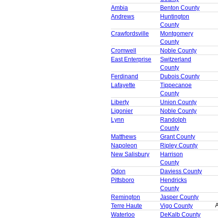
Ambia
Benton County
Andrews
Huntington
County
Crawfordsville
Montgomery
County
Cromwell
Noble County
East Enterprise
Switzerland
County
Ferdinand
Dubois County
Lafayette
Tippecanoe
County
Liberty
Union County
Ligonier
Noble County
Lynn
Randolph
County
Matthews
Grant County
Napoleon
Ripley County
New Salisbury
Harrison
County
Odon
Daviess County
Pittsboro
Hendricks
County
Remington
Jasper County
A
Terre Haute
Vigo County
Waterloo
DeKalb County