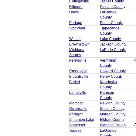
Collegeville
Jasper County
Fillmore
Putnam County
Howe
LaGrange
County
Portage
Porter County
Stockwell
Tippecanoe
County
Whiting
Lake County
Brownstown
Jackson County
Michiana
LaPorte County
Shores
A
Perrysville
Vermillion
County
Russiaville
Howard County
Blountsville
Henry County
Burket
Kosciusko
County
Lanesville
Harrison
County
Morocco
Newton County
Owensville
Gibson County
Paragon
Morgan County
Simonton Lake
Elkhart County
A
Somerset
Wabash County
Topeka
LaGrange
County