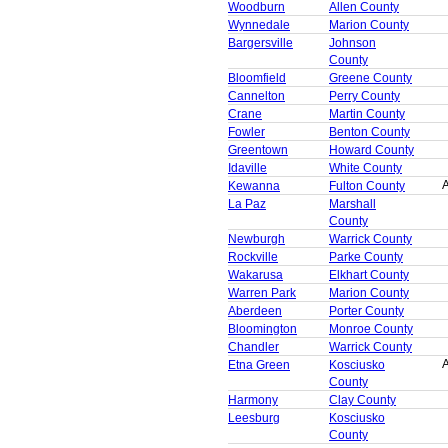
Woodburn
Allen County
Wynnedale
Marion County
Bargersville
Johnson
County
Bloomfield
Greene County
Cannelton
Perry County
Crane
Martin County
Fowler
Benton County
Greentown
Howard County
Idaville
White County
A
Kewanna
Fulton County
La Paz
Marshall
County
Newburgh
Warrick County
Rockville
Parke County
Wakarusa
Elkhart County
Warren Park
Marion County
Aberdeen
Porter County
Bloomington
Monroe County
Chandler
Warrick County
A
Etna Green
Kosciusko
County
Harmony
Clay County
Leesburg
Kosciusko
County