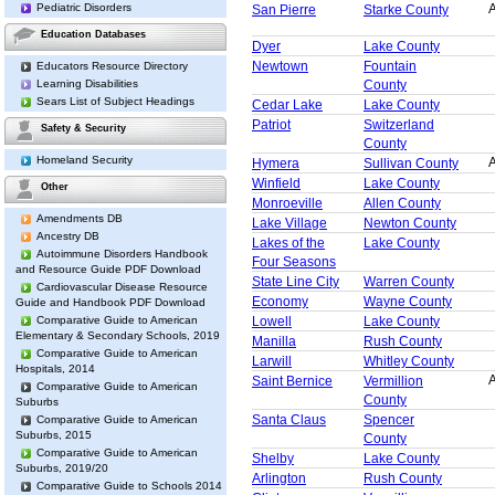
Pediatric Disorders
A
San Pierre
Starke County
Education Databases
Dyer
Lake County
Newtown
Fountain
Educators Resource Directory
County
Learning Disabilities
Sears List of Subject Headings
Cedar Lake
Lake County
Patriot
Switzerland
Safety & Security
County
Homeland Security
A
Hymera
Sullivan County
Winfield
Lake County
Other
Monroeville
Allen County
Amendments DB
Lake Village
Newton County
Ancestry DB
Lakes of the
Lake County
Autoimmune Disorders Handbook
Four Seasons
and Resource Guide PDF Download
State Line City
Warren County
Cardiovascular Disease Resource
Economy
Wayne County
Guide and Handbook PDF Download
Comparative Guide to American
Lowell
Lake County
Elementary & Secondary Schools, 2019
Manilla
Rush County
Comparative Guide to American
Larwill
Whitley County
Hospitals, 2014
A
Saint Bernice
Vermillion
Comparative Guide to American
County
Suburbs
Santa Claus
Spencer
Comparative Guide to American
Suburbs, 2015
County
Comparative Guide to American
Shelby
Lake County
Suburbs, 2019/20
Arlington
Rush County
Comparative Guide to Schools 2014