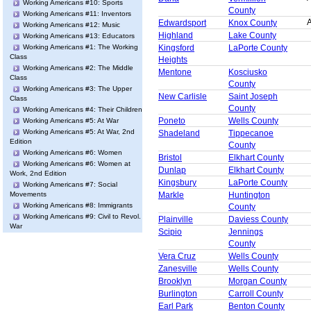
Working Americans #10: Sports
County
Working Americans #11: Inventors
A
Edwardsport
Knox County
Working Americans #12: Music
Highland
Lake County
Working Americans #13: Educators
Working Americans #1: The Working
Kingsford
LaPorte County
Class
Heights
Working Americans #2: The Middle
Mentone
Kosciusko
Class
County
Working Americans #3: The Upper
New Carlisle
Saint Joseph
Class
County
Working Americans #4: Their Children
Poneto
Wells County
Working Americans #5: At War
Working Americans #5: At War, 2nd
Shadeland
Tippecanoe
Edition
County
Working Americans #6: Women
Bristol
Elkhart County
Working Americans #6: Women at
Dunlap
Elkhart County
Work, 2nd Edition
Kingsbury
LaPorte County
Working Americans #7: Social
Movements
Markle
Huntington
Working Americans #8: Immigrants
County
Working Americans #9: Civil to Revol.
Plainville
Daviess County
War
Scipio
Jennings
County
Vera Cruz
Wells County
Zanesville
Wells County
Brooklyn
Morgan County
Burlington
Carroll County
Earl Park
Benton County