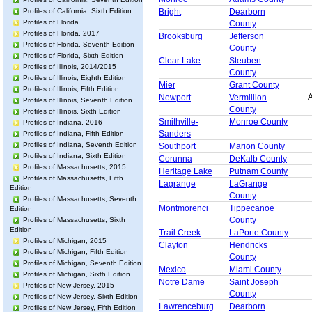
Profiles of California, Sixth Edition
Bright
Dearborn
Profiles of Florida
County
Profiles of Florida, 2017
Brooksburg
Jefferson
Profiles of Florida, Seventh Edition
County
Profiles of Florida, Sixth Edition
Clear Lake
Steuben
Profiles of Illinois, 2014/2015
County
Profiles of Illinois, Eighth Edition
Mier
Grant County
Profiles of Illinois, Fifth Edition
A
Newport
Vermillion
Profiles of Illinois, Seventh Edition
County
Profiles of Illinois, Sixth Edition
Smithville-
Monroe County
Profiles of Indiana, 2016
Sanders
Profiles of Indiana, Fifth Edition
Profiles of Indiana, Seventh Edition
Southport
Marion County
Profiles of Indiana, Sixth Edition
Corunna
DeKalb County
Profiles of Massachusetts, 2015
Heritage Lake
Putnam County
Profiles of Massachusetts, Fifth
Lagrange
LaGrange
Edition
County
Profiles of Massachusetts, Seventh
Montmorenci
Tippecanoe
Edition
County
Profiles of Massachusetts, Sixth
Edition
Trail Creek
LaPorte County
Profiles of Michigan, 2015
Clayton
Hendricks
Profiles of Michigan, Fifth Edition
County
Profiles of Michigan, Seventh Edition
Mexico
Miami County
Profiles of Michigan, Sixth Edition
Notre Dame
Saint Joseph
Profiles of New Jersey, 2015
County
Profiles of New Jersey, Sixth Edition
Lawrenceburg
Dearborn
Profiles of New Jersey, Fifth Edition