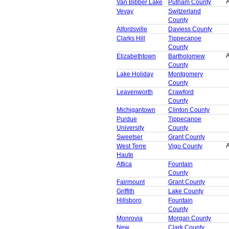
A
Van Bibber Lake
Putnam County
Vevay
Switzerland
County
Alfordsville
Daviess County
Clarks Hill
Tippecanoe
County
A
Elizabethtown
Bartholomew
County
Lake Holiday
Montgomery
County
Leavenworth
Crawford
County
Michigantown
Clinton County
Purdue
Tippecanoe
University
County
Sweetser
Grant County
A
West Terre
Vigo County
Haute
Attica
Fountain
County
Fairmount
Grant County
Griffith
Lake County
Hillsboro
Fountain
County
Monrovia
Morgan County
New
Clark County