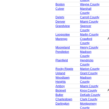
Boston
Wayne County
Culver
Marshall
County
Delphi
Carroll County
Denver
Miami County
Grandview
Spencer
County
Loogootee
Martin County
A
Marengo
Crawford
County
Mooreland
Henry County
Pendleton
Madison
County
Plainfield
Hendricks
County
Rocky Ripple
Marion County
Upland
Grant County
Woodlawn
Madison
Heights
County
Amboy
Miami County
A
Bicknell
Knox County
Butler
DeKalb County
Charlestown
Clark County
Darlington
Montgomery
County