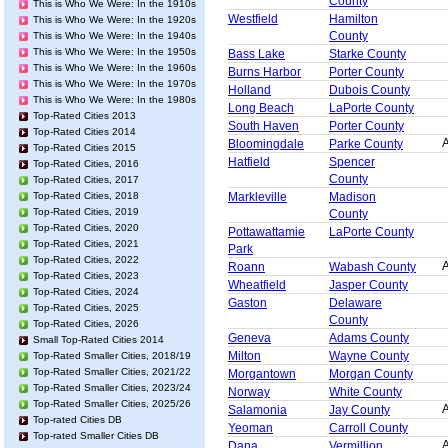
County
This is Who We Were: In the 1910s
Westfield
Hamilton
This is Who We Were: In the 1920s
County
This is Who We Were: In the 1940s
This is Who We Were: In the 1950s
Bass Lake
Starke County
This is Who We Were: In the 1960s
Burns Harbor
Porter County
This is Who We Were: In the 1970s
Holland
Dubois County
This is Who We Were: In the 1980s
Long Beach
LaPorte County
Top-Rated Cities 2013
South Haven
Porter County
Top-Rated Cities 2014
A
Bloomingdale
Parke County
Top-Rated Cities 2015
Hatfield
Spencer
Top-Rated Cities, 2016
County
Top-Rated Cities, 2017
Top-Rated Cities, 2018
Markleville
Madison
Top-Rated Cities, 2019
County
Top-Rated Cities, 2020
Pottawattamie
LaPorte County
Top-Rated Cities, 2021
Park
Top-Rated Cities, 2022
A
Roann
Wabash County
Top-Rated Cities, 2023
Wheatfield
Jasper County
Top-Rated Cities, 2024
Gaston
Delaware
Top-Rated Cities, 2025
County
Top-Rated Cities, 2026
Geneva
Adams County
Small Top-Rated Cities 2014
Milton
Wayne County
Top-Rated Smaller Cities, 2018/19
Top-Rated Smaller Cities, 2021/22
Morgantown
Morgan County
Top-Rated Smaller Cities, 2023/24
Norway
White County
Top-Rated Smaller Cities, 2025/26
A
Salamonia
Jay County
Top-rated Cities DB
Yeoman
Carroll County
Top-rated Smaller Cities DB
A
Dana
Vermillion