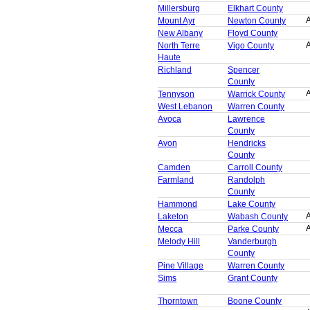
Millersburg
Elkhart County
A
Mount Ayr
Newton County
New Albany
Floyd County
A
North Terre
Vigo County
Haute
Richland
Spencer
County
A
Tennyson
Warrick County
West Lebanon
Warren County
Avoca
Lawrence
County
Avon
Hendricks
County
Camden
Carroll County
Farmland
Randolph
County
Hammond
Lake County
A
Laketon
Wabash County
A
Mecca
Parke County
Melody Hill
Vanderburgh
County
Pine Village
Warren County
Sims
Grant County
Thorntown
Boone County