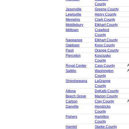
County
Jasonville
Greene County
Lewisville
Henry County
Memphis
Clark County
Middlebury
Elkhart County
Milltown
Crawford
County
Nappanee
Elkhart County
Oaktown
Knox County
Paoli
Orange County
Pierceton
Kosciusko
County
A
Royal Center
Cass County
A
Saltillo
Washington
County
Shipshewana
LaGrange
County
Altona
DeKalb County
Beech Grove
Marion County
A
Carbon
Clay County
Danville
Hendricks
County
Fishers
Hamilton
County
Hamlet
Starke County