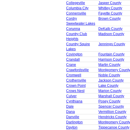
Collegeville
Jasper County
Columbia City
Whitley County
Connersville
Fayette County
Cordry
Brown County
Sweetwater Lakes
Corunna
DeKalb County
Country Club
Madison County
Heights
Country Squire
Jennings County
Lakes
Covington
Fountain County
Crandall
Harrison County
Crane
Martin County
Crawfordsville
Montgomery Count
Cromwell
Noble County
Crothersville
Jackson County
Crown Point
Lake County
Crows Nest
Marion County
Culver
Marshall County
Cynthiana
Posey County
Dale
Spencer County
Dana
Vermillion County
Danville
Hendricks County
Darlington
Montgomery Count
Dayton
Tippecanoe County