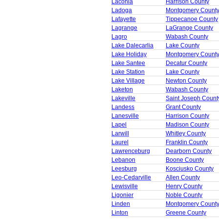
Laconia
Harrison County
Ladoga
Montgomery Count
Lafayette
Tippecanoe County
Lagrange
LaGrange County
Lagro
Wabash County
Lake Dalecarlia
Lake County
Lake Holiday
Montgomery Count
Lake Santee
Decatur County
Lake Station
Lake County
Lake Village
Newton County
Laketon
Wabash County
Lakeville
Saint Joseph Count
Landess
Grant County
Lanesville
Harrison County
Lapel
Madison County
Larwill
Whitley County
Laurel
Franklin County
Lawrenceburg
Dearborn County
Lebanon
Boone County
Leesburg
Kosciusko County
Leo-Cedarville
Allen County
Lewisville
Henry County
Ligonier
Noble County
Linden
Montgomery Count
Linton
Greene County