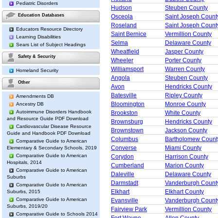
Pediatric Disorders
Hudson
Steuben County
Education Databases
Osceola
Saint Joseph Count
Roseland
Saint Joseph Count
Educators Resource Directory
Saint Bernice
Vermillion County
Learning Disabilities
Selma
Delaware County
Sears List of Subject Headings
Wheatfield
Jasper County
Safety & Security
Wheeler
Porter County
Williamsport
Warren County
Homeland Security
Angola
Steuben County
Other
Avon
Hendricks County
Batesville
Ripley County
Amendments DB
Bloomington
Monroe County
Ancestry DB
Autoimmune Disorders Handbook
Brookston
White County
and Resource Guide PDF Download
Brownsburg
Hendricks County
Cardiovascular Disease Resource
Brownstown
Jackson County
Guide and Handbook PDF Download
Columbus
Bartholomew Count
Comparative Guide to American
Converse
Miami County
Elementary & Secondary Schools, 2019
Comparative Guide to American
Corydon
Harrison County
Hospitals, 2014
Cumberland
Marion County
Comparative Guide to American
Daleville
Delaware County
Suburbs
Darmstadt
Vanderburgh Count
Comparative Guide to American
Elkhart
Elkhart County
Suburbs, 2015
Comparative Guide to American
Evansville
Vanderburgh Count
Suburbs, 2019/20
Fairview Park
Vermillion County
Comparative Guide to Schools 2014