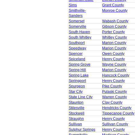
Sims
Grant County
Smithville-
Monroe County
Sanders
Somerset
Wabash County
Somerville
Gibson County
South Haven
Porter County
South Whitley
Whitley County
Southport
Marion County
Speedway
Marion County
Spencer
Owen County
Spiceland
Henry County
Spring Grove
Wayne County
Spring Hill
Marion County
Spring Lake
Hancock County
Springport
Henry County
Spurgeon
Pike County
Star City
Pulaski County
State Line City
Warren County
Staunton
Clay County
Stilesville
Hendricks County
Stockwell
Tippecanoe County
Straughn
Henry County
Sullivan
Sullivan County
Sulphur Springs
Henry County