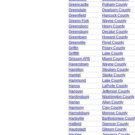
Greencastle
Putnam County
Greendale
Dearborn County
Greenfield
Hancock County
Greens Fork
Wayne County
Greensboro
Henry County
Greensburg
Decatur County
Greentown
Howard County
Greenville
Floyd County
Griffin
Posey County
Griffith
Lake County
Grissom AFB
Miami County
Hagerstown
Wayne County
Hamilton
Steuben County
Hamlet
Starke County
Hammond
Lake County
Hanna
LaPorte County
Hanover
Jefferson County
Hardinsburg
Washington County
Harlan
Allen County
Harmony
Clay County
Harrodsburg
Monroe County
Hartsville
Bartholomew Count
Hatfield
Spencer County
Haubstadt
Gibson County
Hayden
Jennings County