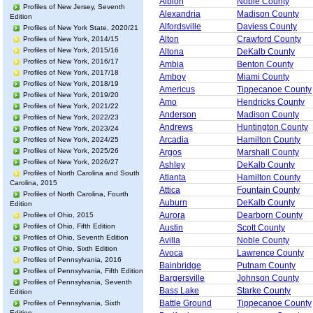
Albion
Noble County
Profiles of New Jersey, Seventh
Alexandria
Madison County
Edition
Alfordsville
Daviess County
Profiles of New York State, 2020/21
Alton
Crawford County
Profiles of New York, 2014/15
Profiles of New York, 2015/16
Altona
DeKalb County
Profiles of New York, 2016/17
Ambia
Benton County
Profiles of New York, 2017/18
Amboy
Miami County
Profiles of New York, 2018/19
Americus
Tippecanoe County
Profiles of New York, 2019/20
Amo
Hendricks County
Profiles of New York, 2021/22
Anderson
Madison County
Profiles of New York, 2022/23
Andrews
Huntington County
Profiles of New York, 2023/24
Arcadia
Hamilton County
Profiles of New York, 2024/25
Profiles of New York, 2025/26
Argos
Marshall County
Profiles of New York, 2026/27
Ashley
DeKalb County
Profiles of North Carolina and South
Atlanta
Hamilton County
Carolina, 2015
Attica
Fountain County
Profiles of North Carolina, Fourth
Auburn
DeKalb County
Edition
Aurora
Dearborn County
Profiles of Ohio, 2015
Profiles of Ohio, Fifth Edition
Austin
Scott County
Profiles of Ohio, Seventh Edition
Avilla
Noble County
Profiles of Ohio, Sixth Edition
Avoca
Lawrence County
Profiles of Pennsylvania, 2016
Bainbridge
Putnam County
Profiles of Pennsylvania, Fifth Edition
Bargersville
Johnson County
Profiles of Pennsylvania, Seventh
Bass Lake
Starke County
Edition
Battle Ground
Tippecanoe County
Profiles of Pennsylvania, Sixth
Edition