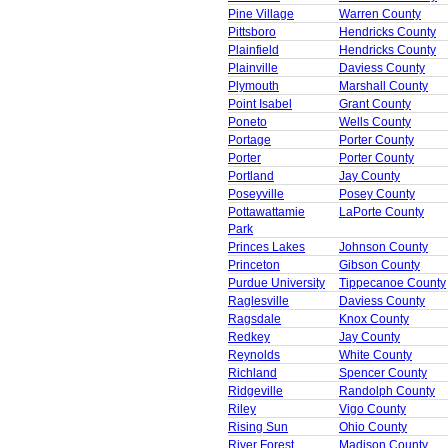
Pine Village
Warren County
Pittsboro
Hendricks County
Plainfield
Hendricks County
Plainville
Daviess County
Plymouth
Marshall County
Point Isabel
Grant County
Poneto
Wells County
Portage
Porter County
Porter
Porter County
Portland
Jay County
Poseyville
Posey County
Pottawattamie
LaPorte County
Park
Princes Lakes
Johnson County
Princeton
Gibson County
Purdue University
Tippecanoe County
Raglesville
Daviess County
Ragsdale
Knox County
Redkey
Jay County
Reynolds
White County
Richland
Spencer County
Ridgeville
Randolph County
Riley
Vigo County
Rising Sun
Ohio County
River Forest
Madison County