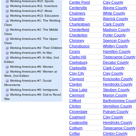
Working Americans #10: Sports
Center Point
Clay County
Working Americans #11: Inventors
Centerville
Wayne County
Working Americans #12: Music
Chalmers
White County
Working Americans #13: Educators
Chandler
Warrick County
Working Americans #1: The Working
Charlestown
Clark County
Class
Chesterfield
Madison County
Working Americans #2: The Middle
Class
Chesterton
Porter County
Working Americans #3: The Upper
Chrisney
Spencer County
Class
Churubusco
Whitley County
Working Americans #4: Their Children
Cicero
Hamilton County
Working Americans #5: At War
Clarks Hill
Tippecanoe County
Working Americans #5: At War, 2nd
Edition
Clarksburg
Decatur County
Working Americans #6: Women
Clarksville
Clark County
Working Americans #6: Women at
Clay City
Clay County
Work, 2nd Edition
Claypool
Kosciusko County
Working Americans #7: Social
Clayton
Hendricks County
Movements
Clear Lake
Steuben County
Working Americans #8: Immigrants
Working Americans #9: Civil to Revol.
Clermont
Marion County
War
Clifford
Bartholomew Count
Clinton
Vermillion County
Cloverdale
Putnam County
Coalmont
Clay County
Coatesville
Hendricks County
Colburn
Tippecanoe County
Colfax
Clinton County