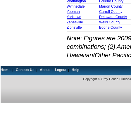
Worthington
Greene County
Wynnedale
Marion County
Yeoman
Carroll County
Yorktown
Delaware County
Zanesville
Wells County
Zionsville
Boone County
Note: Figures are 2009
combinations; (2) Amer
Hawaiian/Other Pacific
Home
Contact Us
About
Logout
Help
|
|
|
|
Copyright © Grey House Publishin