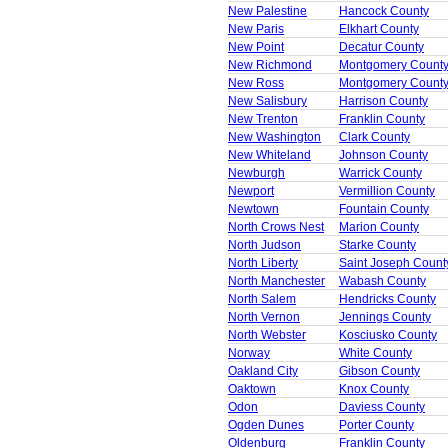
New Palestine
Hancock County
New Paris
Elkhart County
New Point
Decatur County
New Richmond
Montgomery Count
New Ross
Montgomery Count
New Salisbury
Harrison County
New Trenton
Franklin County
New Washington
Clark County
New Whiteland
Johnson County
Newburgh
Warrick County
Newport
Vermillion County
Newtown
Fountain County
North Crows Nest
Marion County
North Judson
Starke County
North Liberty
Saint Joseph Count
North Manchester
Wabash County
North Salem
Hendricks County
North Vernon
Jennings County
North Webster
Kosciusko County
Norway
White County
Oakland City
Gibson County
Oaktown
Knox County
Odon
Daviess County
Ogden Dunes
Porter County
Oldenburg
Franklin County