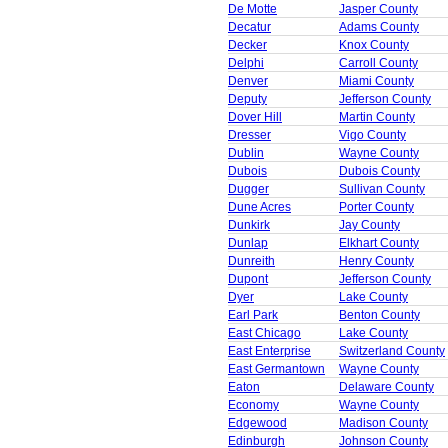
De Motte
Jasper County
Decatur
Adams County
Decker
Knox County
Delphi
Carroll County
Denver
Miami County
Deputy
Jefferson County
Dover Hill
Martin County
Dresser
Vigo County
Dublin
Wayne County
Dubois
Dubois County
Dugger
Sullivan County
Dune Acres
Porter County
Dunkirk
Jay County
Dunlap
Elkhart County
Dunreith
Henry County
Dupont
Jefferson County
Dyer
Lake County
Earl Park
Benton County
East Chicago
Lake County
East Enterprise
Switzerland County
East Germantown
Wayne County
Eaton
Delaware County
Economy
Wayne County
Edgewood
Madison County
Edinburgh
Johnson County