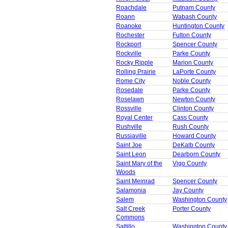
Roachdale
Putnam County
Roann
Wabash County
Roanoke
Huntington County
Rochester
Fulton County
Rockport
Spencer County
Rockville
Parke County
Rocky Ripple
Marion County
Rolling Prairie
LaPorte County
Rome City
Noble County
Rosedale
Parke County
Roselawn
Newton County
Rossville
Clinton County
Royal Center
Cass County
Rushville
Rush County
Russiaville
Howard County
Saint Joe
DeKalb County
Saint Leon
Dearborn County
Saint Mary of the
Vigo County
Woods
Saint Meinrad
Spencer County
Salamonia
Jay County
Salem
Washington County
Salt Creek
Porter County
Commons
Saltillo
Washington County