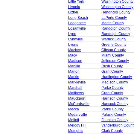
Little York
Washington County
Livonia
Washington County
Lizton
Hendricks County
Long Beach
LaPorte County
Loogootee
Martin County
Losantville
Randolph County
Lynn
Randolph County
Lynnville
Warrick County
Lyons
Greene County
Mackey
Gibson County
Macy
Miami County
Madison
Jefferson County
Manilla
Rush County
Marion
Grant County
Markle
Huntington County
Markleville
Madison County
Marshall
Parke County
Matthews
Grant County
Mauckport
Harrison County
McCordsville
Hancock County
Mecca
Parke County
Medaryville
Pulaski County
Mellott
Fountain County
Melody Hill
Vanderburgh Count
Memphis
Clark County