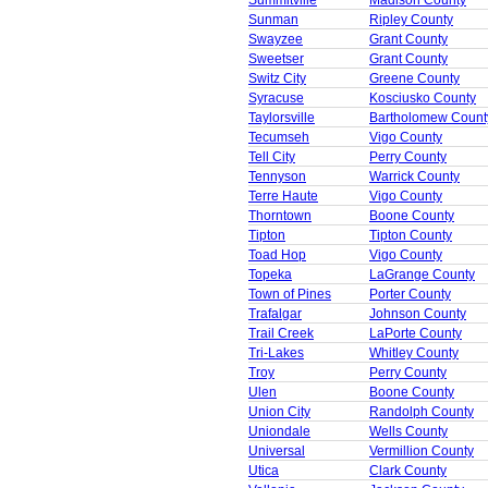
Summitville
Madison County
Sunman
Ripley County
Swayzee
Grant County
Sweetser
Grant County
Switz City
Greene County
Syracuse
Kosciusko County
Taylorsville
Bartholomew Count
Tecumseh
Vigo County
Tell City
Perry County
Tennyson
Warrick County
Terre Haute
Vigo County
Thorntown
Boone County
Tipton
Tipton County
Toad Hop
Vigo County
Topeka
LaGrange County
Town of Pines
Porter County
Trafalgar
Johnson County
Trail Creek
LaPorte County
Tri-Lakes
Whitley County
Troy
Perry County
Ulen
Boone County
Union City
Randolph County
Uniondale
Wells County
Universal
Vermillion County
Utica
Clark County