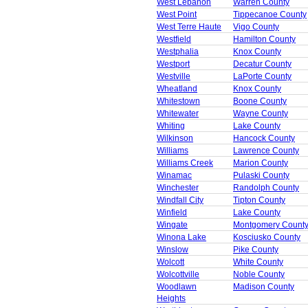
West Lebanon
Warren County
West Point
Tippecanoe County
West Terre Haute
Vigo County
Westfield
Hamilton County
Westphalia
Knox County
Westport
Decatur County
Westville
LaPorte County
Wheatland
Knox County
Whitestown
Boone County
Whitewater
Wayne County
Whiting
Lake County
Wilkinson
Hancock County
Williams
Lawrence County
Williams Creek
Marion County
Winamac
Pulaski County
Winchester
Randolph County
Windfall City
Tipton County
Winfield
Lake County
Wingate
Montgomery Count
Winona Lake
Kosciusko County
Winslow
Pike County
Wolcott
White County
Wolcottville
Noble County
Woodlawn
Madison County
Heights