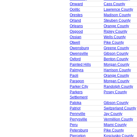
Onward
Cass County
Oolitic
Lawrence County
Orestes
Madison County
Orland
Steuben County
Orleans
Orange County
Osgood
Ripley County
Ossian
Wells County
Otwell
Pike County
Owensburg
Greene County
Owensville
Gibson County
Oxford
Benton County
Painted Hills
Morgan County
Palmyra
Harrison County
Paoli
Orange County
Paragon
Morgan County
Parker City
Randolph County
Parkers
Posey County
Settlement
Patoka
Gibson County
Patriot
Switzerland County
Pennville
Jay County
Perrysville
Vermillion County
Peru
Miami County
Petersburg
Pike County
Pierceton
Kosciusko County