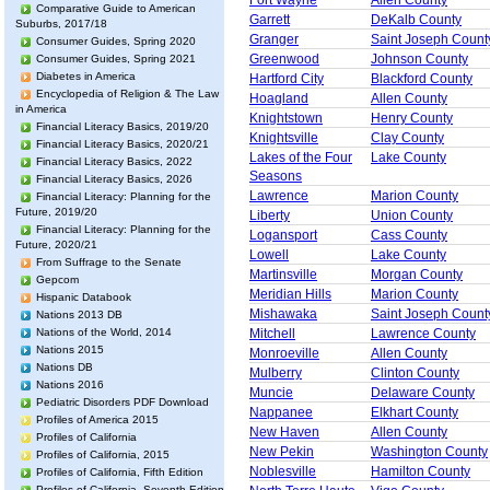
Fort Wayne
Allen County
Comparative Guide to American
Garrett
DeKalb County
Suburbs, 2017/18
Granger
Saint Joseph Count
Consumer Guides, Spring 2020
Greenwood
Johnson County
Consumer Guides, Spring 2021
Diabetes in America
Hartford City
Blackford County
Encyclopedia of Religion & The Law
Hoagland
Allen County
in America
Knightstown
Henry County
Financial Literacy Basics, 2019/20
Knightsville
Clay County
Financial Literacy Basics, 2020/21
Lakes of the Four
Lake County
Financial Literacy Basics, 2022
Seasons
Financial Literacy Basics, 2026
Lawrence
Marion County
Financial Literacy: Planning for the
Future, 2019/20
Liberty
Union County
Financial Literacy: Planning for the
Logansport
Cass County
Future, 2020/21
Lowell
Lake County
From Suffrage to the Senate
Martinsville
Morgan County
Gepcom
Meridian Hills
Marion County
Hispanic Databook
Mishawaka
Saint Joseph Count
Nations 2013 DB
Nations of the World, 2014
Mitchell
Lawrence County
Nations 2015
Monroeville
Allen County
Nations DB
Mulberry
Clinton County
Nations 2016
Muncie
Delaware County
Pediatric Disorders PDF Download
Nappanee
Elkhart County
Profiles of America 2015
New Haven
Allen County
Profiles of California
New Pekin
Washington County
Profiles of California, 2015
Noblesville
Hamilton County
Profiles of California, Fifth Edition
Profiles of California, Seventh Edition