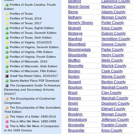
Bedford
Lawrence County
Profiles of South Carolina, Fourth
Beech Grove
Marion County
Edition
Berne
Adams County
Profiles of Texas
Bethany
Morgan County
Profiles of Texas, 2014
Beverly Shores
Porter County
Profiles of Texas, 2017
Bicknell
Knox County
Profiles of Texas, Eighth Edition
Profiles of Texas, Seventh Edition
Birdseye
Dubois County
Profiles of Texas, Sixth Edition
Blanford
Vermillion County
Profiles of Virginia, 2014/2015
Bloomfield
Greene County
Profiles of Virginia, Seventh Edition
Bloomingdale
Parke County
Profiles of Virginia, Fifth Edition
Blountsville
Henry County
Profiles of Virginia, Fourth Edition
Bluffton
Wells County
Profiles of Wisconsin, 2016
Boonville
Warrick County
Profiles of Wisconsin, Sixth Edition
Borden
Clark County
Profiles of Wisconsin, Fifth Edition
Small Top-Rated Cities, 2016/2017
Boston
Wayne County
Sports Market Place PDF Download
Boswell
Benton County
The Comparative Guide To American
Bourbon
Marshall County
Elementary and Secondary Schools,
Brazil
Clay County
2016/17
Bremen
Marshall County
The Encyclopedia of Continental
Congresses
Bright
Dearborn County
The Encyclopedia of War Journalism,
Bristol
Elkhart County
Third Edition
Brooklyn
Morgan County
The Value of a Dollar: 1860-2014
Brooksburg
Jefferson County
This is Who We Were: 1880-1899
Brookville
Franklin County
This is Who We Were: A Companion
Bruceville
Knox County
to the 1940 Census