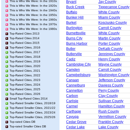
This is Who We Were: In the 1910s
Bryant
Jay County
This is Who We Were: In the 1920s
Buck Creek
Tippecanoe County
This is Who We Were: In the 1940s
Buffalo
White County
This is Who We Were: In the 1950s
Bunker Hill
Miami County
This is Who We Were: In the 1960s
Burket
Kosciusko County
This is Who We Were: In the 1970s
Burlington
Carroll County
This is Who We Were: In the 1980s
Burnettsville
White County
Top-Rated Cities 2013
Burns City
Martin County
Top-Rated Cities 2014
Top-Rated Cities 2015
Burns Harbor
Porter County
Top-Rated Cities, 2016
Butler
DeKalb County
Top-Rated Cities, 2017
Butlerville
Jennings County
Top-Rated Cities, 2018
Cadiz
Henry County
Top-Rated Cities, 2019
Cambridge City
Wayne County
Top-Rated Cities, 2020
Camden
Carroll County
Top-Rated Cities, 2021
Campbellsburg
Washington County
Top-Rated Cities, 2022
Canaan
Jefferson County
Top-Rated Cities, 2023
Top-Rated Cities, 2024
Cannelburg
Daviess County
Top-Rated Cities, 2025
Cannelton
Perry County
Top-Rated Cities, 2026
Carbon
Clay County
Small Top-Rated Cities 2014
Carlisle
Sullivan County
Top-Rated Smaller Cities, 2018/19
Carmel
Hamilton County
Top-Rated Smaller Cities, 2021/22
Carthage
Rush County
Top-Rated Smaller Cities, 2023/24
Cayuga
Vermillion County
Top-Rated Smaller Cities, 2025/26
Cedar Grove
Franklin County
Top-rated Cities DB
Top-rated Smaller Cities DB
Cedar Lake
Lake County