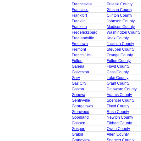
Francesville
Pulaski County
Francisco
Gibson County
Frankfort
Clinton County
Franklin
Johnson County
Frankton
Madison County
Fredericksburg
Washington County
Freelandville
Knox County
Freetown
Jackson County
Fremont
Steuben County
French Lick
Orange County
Fulton
Fulton County
Galena
Floyd County
Galveston
Cass County
Gary
Lake County
Gas City
Grant County
Gaston
Delaware County
Geneva
Adams County
Gentryville
Spencer County
Georgetown
Floyd County
Glenwood
Rush County
Goodland
Newton County
Goshen
Elkhart County
Gosport
Owen County
Grabill
Allen County
Grandview
Spencer County