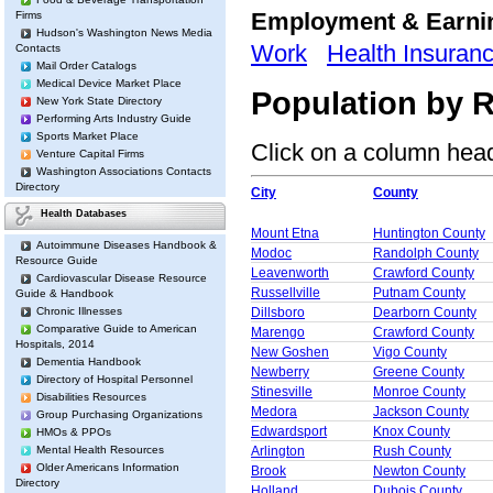
Employment & Earn
Firms
Hudson's Washington News Media
Work
Health Insuran
Contacts
Mail Order Catalogs
Medical Device Market Place
Population by R
New York State Directory
Performing Arts Industry Guide
Sports Market Place
Click on a column heade
Venture Capital Firms
Washington Associations Contacts
Directory
City
County
Health Databases
Mount Etna
Huntington County
Autoimmune Diseases Handbook &
Modoc
Randolph County
Resource Guide
Leavenworth
Crawford County
Cardiovascular Disease Resource
Russellville
Putnam County
Guide & Handbook
Chronic Illnesses
Dillsboro
Dearborn County
Comparative Guide to American
Marengo
Crawford County
Hospitals, 2014
New Goshen
Vigo County
Dementia Handbook
Newberry
Greene County
Directory of Hospital Personnel
Stinesville
Monroe County
Disabilities Resources
Medora
Jackson County
Group Purchasing Organizations
Edwardsport
Knox County
HMOs & PPOs
Mental Health Resources
Arlington
Rush County
Older Americans Information
Brook
Newton County
Directory
Holland
Dubois County