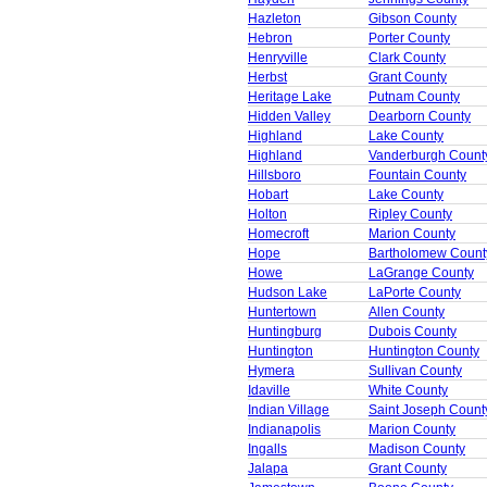
Hazleton
Gibson County
Hebron
Porter County
Henryville
Clark County
Herbst
Grant County
Heritage Lake
Putnam County
Hidden Valley
Dearborn County
Highland
Lake County
Highland
Vanderburgh Count
Hillsboro
Fountain County
Hobart
Lake County
Holton
Ripley County
Homecroft
Marion County
Hope
Bartholomew Count
Howe
LaGrange County
Hudson Lake
LaPorte County
Huntertown
Allen County
Huntingburg
Dubois County
Huntington
Huntington County
Hymera
Sullivan County
Idaville
White County
Indian Village
Saint Joseph Count
Indianapolis
Marion County
Ingalls
Madison County
Jalapa
Grant County