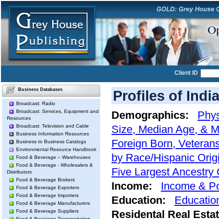
Client ID
Business Databases
Profiles of Indi
Broadcast: Radio
Broadcast: Services, Equipment and
Demographics:
Phys
Resources
Broadcast: Television and Cable
Size, Median Age, & M
Business Information Resources
Foreign Born, Veterans
Business to Business Catalogs
Environmental Resource Handbook
by Race/Hispanic Orig
Food & Beverage – Warehouses
Food & Beverage - Wholesalers &
Five Largest Ancestry
Distributors
Food & Beverage Brokers
Income:
Income & Po
Food & Beverage Exporters
Food & Beverage Importers
Education:
Educatio
Food & Beverage Manufacturers
Food & Beverage Suppliers
Residental Real Esta
Food & Beverage Transportation