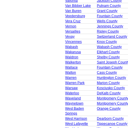
Vallonia
Jackson County
Van Bibber Lake
Putnam County
Van Buren
Grant County
Veedersburg
Fountain County
Vera Cruz
Wells County
Vernon
Jennings County
Versailles
Ripley County
Vevay
Switzerland County
Vincennes
Knox County
Wabash
Wabash County
Wakarusa
Elkhart County
Waldron
Shelby County
Walkerton
Saint Joseph Count
Wallace
Fountain County
Walton
Cass County
Warren
Huntington County
Warren Park
Marion County
Warsaw
Kosciusko County
Waterloo
DeKalb County
Waveland
Montgomery Count
Waynetown
Montgomery Count
West Baden
Orange County
Springs
West Harrison
Dearborn County
West Lafayette
Tippecanoe County