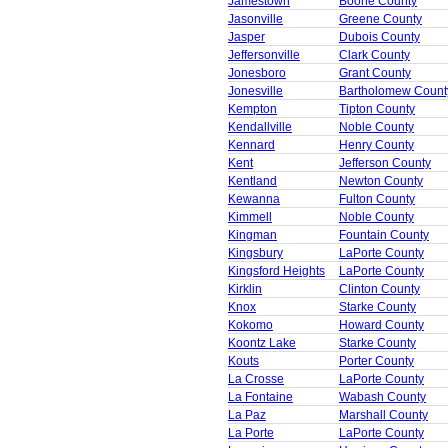
Jamestown
Boone County
Jasonville
Greene County
Jasper
Dubois County
Jeffersonville
Clark County
Jonesboro
Grant County
Jonesville
Bartholomew Count
Kempton
Tipton County
Kendallville
Noble County
Kennard
Henry County
Kent
Jefferson County
Kentland
Newton County
Kewanna
Fulton County
Kimmell
Noble County
Kingman
Fountain County
Kingsbury
LaPorte County
Kingsford Heights
LaPorte County
Kirklin
Clinton County
Knox
Starke County
Kokomo
Howard County
Koontz Lake
Starke County
Kouts
Porter County
La Crosse
LaPorte County
La Fontaine
Wabash County
La Paz
Marshall County
La Porte
LaPorte County