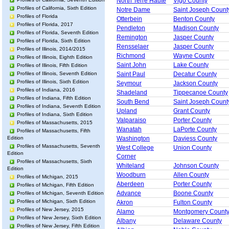
North Terre Haute
Vigo County
Profiles of California, Sixth Edition
Notre Dame
Saint Joseph Count
Profiles of Florida
Otterbein
Benton County
Profiles of Florida, 2017
Pendleton
Madison County
Profiles of Florida, Seventh Edition
Remington
Jasper County
Profiles of Florida, Sixth Edition
Rensselaer
Jasper County
Profiles of Illinois, 2014/2015
Richmond
Wayne County
Profiles of Illinois, Eighth Edition
Saint John
Lake County
Profiles of Illinois, Fifth Edition
Profiles of Illinois, Seventh Edition
Saint Paul
Decatur County
Profiles of Illinois, Sixth Edition
Seymour
Jackson County
Profiles of Indiana, 2016
Shadeland
Tippecanoe County
Profiles of Indiana, Fifth Edition
South Bend
Saint Joseph Count
Profiles of Indiana, Seventh Edition
Upland
Grant County
Profiles of Indiana, Sixth Edition
Valparaiso
Porter County
Profiles of Massachusetts, 2015
Wanatah
LaPorte County
Profiles of Massachusetts, Fifth
Edition
Washington
Daviess County
Profiles of Massachusetts, Seventh
West College
Union County
Edition
Corner
Profiles of Massachusetts, Sixth
Whiteland
Johnson County
Edition
Woodburn
Allen County
Profiles of Michigan, 2015
Aberdeen
Porter County
Profiles of Michigan, Fifth Edition
Advance
Boone County
Profiles of Michigan, Seventh Edition
Profiles of Michigan, Sixth Edition
Akron
Fulton County
Profiles of New Jersey, 2015
Alamo
Montgomery Count
Profiles of New Jersey, Sixth Edition
Albany
Delaware County
Profiles of New Jersey, Fifth Edition