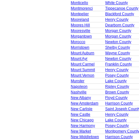
Monticello
White County
Montmorenci
Tippecanoe County
Montpelier
Blackford County
Mooreland
Henry County
Moores Hill
Dearborn County
Mooresville
Morgan County
Morgantown
Morgan County
Morocco
Newton County
Morristown
Shelby County
Mount Auburn
Wayne County
Mount Ayr
Newton County
Mount Carmel
Franklin County
Mount Summit
Henry County
Mount Vernon
Posey County
Munster
Lake County
Napoleon
Ripley County
Nashville
Brown County
New Albany
Floyd County
New Amsterdam
Harrison County
New Carlisle
Saint Joseph Count
New Castle
Henry County
New Chicago
Lake County
New Harmony
Posey County
New Market
Montgomery Count
New Middletown
Harrison County