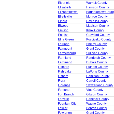
Elberfeld
Warrick County
Elizabeth
Harrison County
Elizabethtown
Bartholomew Count
Ellettsville
Monroe County
Elnora
Daviess County
Elwood
Madison County
Emison
Knox County
English
Crawford County
Etna Green
Kosciusko County
Fairland
Shelby County
Fairmount
Grant County
Farmersburg
Sullivan County
Farmland
Randolph County
Ferdinand
Dubois County
Fillmore
Putnam County
Fish Lake
LaPorte County
Fishers
Hamilton County
Flora
Carroll County
Florence
Switzerland County
Fontanet
Vigo County
Fort Branch
Gibson County
Fortville
Hancock County
Fountain City
Wayne County
Fowler
Benton County
Fowlerton
Grant County