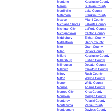
Mentone
Kosciusko County
Merom
Sullivan County
Merrillville
Lake County
Metamora
Franklin County
Mexico
Miami County
Michiana Shores
LaPorte County
Michigan City
LaPorte County
Michigantown
Clinton County
Middlebury
Elkhart County
Middletown
Henry County
Mier
Grant County
Milan
Ripley County
Milford
Kosciusko County
Millersburg
Elkhart County
Millhousen
Decatur County
Milltown
Crawford County
Milroy
Rush County
Milton
Wayne County
Monon
White County
Monroe
Adams County
Monroe City
Knox County
Monrovia
Morgan County
Monterey
Pulaski County
Montezuma
Parke County
Montgomery
Daviess County