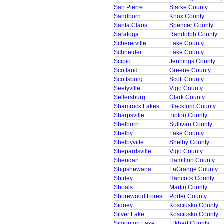
San Pierre
Starke County
Sandborn
Knox County
Santa Claus
Spencer County
Saratoga
Randolph County
Schererville
Lake County
Schneider
Lake County
Scipio
Jennings County
Scotland
Greene County
Scottsburg
Scott County
Seelyville
Vigo County
Sellersburg
Clark County
Shamrock Lakes
Blackford County
Sharpsville
Tipton County
Shelburn
Sullivan County
Shelby
Lake County
Shelbyville
Shelby County
Shepardsville
Vigo County
Sheridan
Hamilton County
Shipshewana
LaGrange County
Shirley
Hancock County
Shoals
Martin County
Shorewood Forest
Porter County
Sidney
Kosciusko County
Silver Lake
Kosciusko County
Simonton Lake
Elkhart County