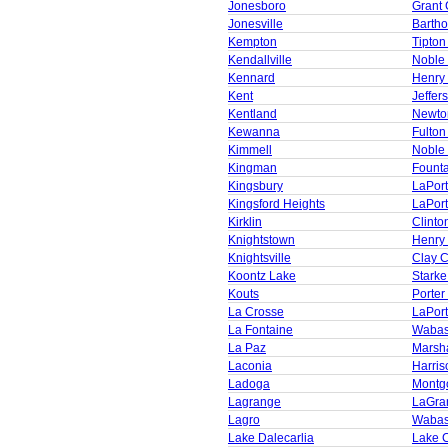
Jonesboro
Grant 
Jonesville
Barth
Kempton
Tipton
Kendallville
Noble
Kennard
Henry
Kent
Jeffer
Kentland
Newto
Kewanna
Fulton
Kimmell
Noble
Kingman
Founta
Kingsbury
LaPor
Kingsford Heights
LaPor
Kirklin
Clinto
Knightstown
Henry
Knightsville
Clay 
Koontz Lake
Starke
Kouts
Porter
La Crosse
LaPor
La Fontaine
Wabas
La Paz
Marsha
Laconia
Harris
Ladoga
Montg
Lagrange
LaGra
Lagro
Wabas
Lake Dalecarlia
Lake 