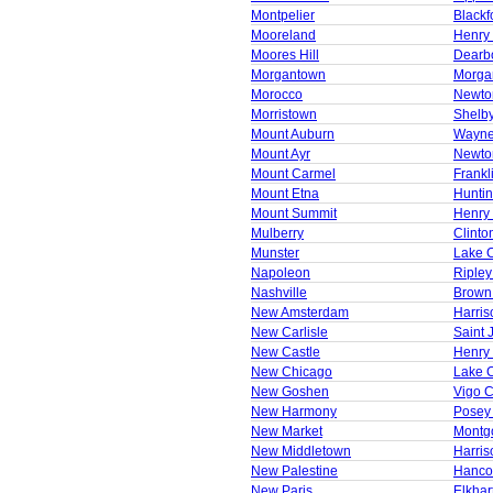
Montpelier
Blackf
Mooreland
Henry
Moores Hill
Dearb
Morgantown
Morga
Morocco
Newto
Morristown
Shelb
Mount Auburn
Wayne
Mount Ayr
Newto
Mount Carmel
Frankl
Mount Etna
Huntin
Mount Summit
Henry
Mulberry
Clinto
Munster
Lake 
Napoleon
Ripley
Nashville
Brown
New Amsterdam
Harris
New Carlisle
Saint 
New Castle
Henry
New Chicago
Lake 
New Goshen
Vigo 
New Harmony
Posey
New Market
Montg
New Middletown
Harris
New Palestine
Hanco
New Paris
Elkhar