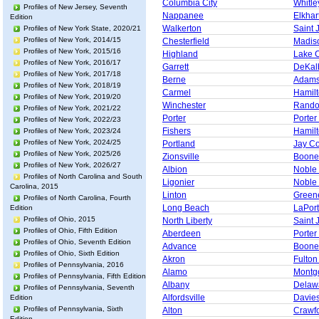
Columbia City
Whitle
Profiles of New Jersey, Seventh
Nappanee
Elkhar
Edition
Walkerton
Saint 
Profiles of New York State, 2020/21
Profiles of New York, 2014/15
Chesterfield
Madis
Profiles of New York, 2015/16
Highland
Lake 
Profiles of New York, 2016/17
Garrett
DeKal
Profiles of New York, 2017/18
Berne
Adams
Profiles of New York, 2018/19
Carmel
Hamil
Profiles of New York, 2019/20
Winchester
Rando
Profiles of New York, 2021/22
Porter
Porter
Profiles of New York, 2022/23
Fishers
Hamil
Profiles of New York, 2023/24
Profiles of New York, 2024/25
Portland
Jay C
Profiles of New York, 2025/26
Zionsville
Boone
Profiles of New York, 2026/27
Albion
Noble
Profiles of North Carolina and South
Ligonier
Noble
Carolina, 2015
Linton
Green
Profiles of North Carolina, Fourth
Long Beach
LaPor
Edition
Profiles of Ohio, 2015
North Liberty
Saint 
Profiles of Ohio, Fifth Edition
Aberdeen
Porter
Profiles of Ohio, Seventh Edition
Advance
Boone
Profiles of Ohio, Sixth Edition
Akron
Fulton
Profiles of Pennsylvania, 2016
Alamo
Montg
Profiles of Pennsylvania, Fifth Edition
Albany
Delaw
Profiles of Pennsylvania, Seventh
Alfordsville
Davie
Edition
Profiles of Pennsylvania, Sixth
Alton
Crawf
Edition