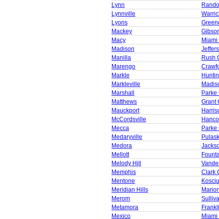
Lynn
Rando
Lynnville
Warric
Lyons
Green
Mackey
Gibso
Macy
Miami
Madison
Jeffer
Manilla
Rush 
Marengo
Crawf
Markle
Huntin
Markleville
Madis
Marshall
Parke
Matthews
Grant 
Mauckport
Harris
McCordsville
Hanco
Mecca
Parke
Medaryville
Pulask
Medora
Jacks
Mellott
Founta
Melody Hill
Vande
Memphis
Clark 
Mentone
Kosci
Meridian Hills
Mario
Merom
Sulliv
Metamora
Frankl
Mexico
Miami