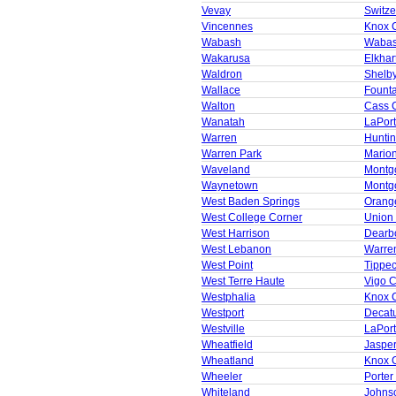
Vevay
Switze
Vincennes
Knox 
Wabash
Wabas
Wakarusa
Elkhar
Waldron
Shelb
Wallace
Founta
Walton
Cass 
Wanatah
LaPor
Warren
Huntin
Warren Park
Mario
Waveland
Montg
Waynetown
Montg
West Baden Springs
Orang
West College Corner
Union
West Harrison
Dearb
West Lebanon
Warre
West Point
Tippe
West Terre Haute
Vigo 
Westphalia
Knox 
Westport
Decat
Westville
LaPor
Wheatfield
Jaspe
Wheatland
Knox 
Wheeler
Porter
Whiteland
Johns