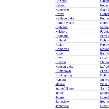
Hazleton
Gibso
Hebron
Porter
Henryville
Clark 
Herbst
Grant 
Heritage Lake
Putna
Hidden Valley
Dearb
Highland
Vande
Hillsboro
Founta
Hoagland
Allen 
Holland
Duboi
Holton
Ripley
Homecroft
Mario
Hope
Barth
Howe
LaGra
Hudson
Steub
Hudson Lake
LaPor
Huntertown
Allen 
Huntingburg
Duboi
Hymera
Sulliv
Idaville
White
Indian Village
Saint 
Ingalls
Madis
Jalapa
Grant 
Jamestown
Boone
Jasonville
Green