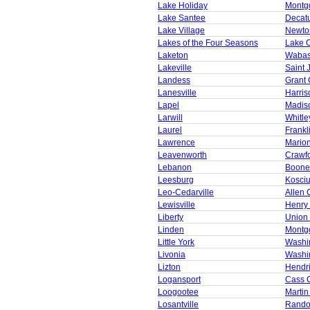
Lake Holiday
Montg
Lake Santee
Decat
Lake Village
Newto
Lakes of the Four Seasons
Lake 
Laketon
Wabas
Lakeville
Saint 
Landess
Grant 
Lanesville
Harris
Lapel
Madis
Larwill
Whitle
Laurel
Frankl
Lawrence
Mario
Leavenworth
Crawf
Lebanon
Boone
Leesburg
Kosci
Leo-Cedarville
Allen 
Lewisville
Henry
Liberty
Union
Linden
Montg
Little York
Washi
Livonia
Washi
Lizton
Hendr
Logansport
Cass 
Loogootee
Martin
Losantville
Rando