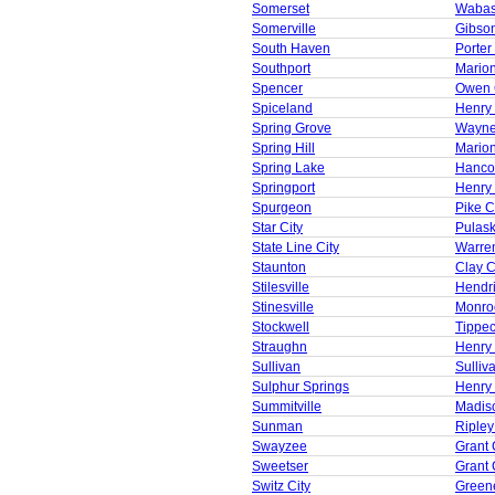
Somerset
Wabas
Somerville
Gibso
South Haven
Porter
Southport
Mario
Spencer
Owen 
Spiceland
Henry
Spring Grove
Wayne
Spring Hill
Mario
Spring Lake
Hanco
Springport
Henry
Spurgeon
Pike C
Star City
Pulask
State Line City
Warre
Staunton
Clay 
Stilesville
Hendr
Stinesville
Monro
Stockwell
Tippe
Straughn
Henry
Sullivan
Sulliv
Sulphur Springs
Henry
Summitville
Madis
Sunman
Ripley
Swayzee
Grant 
Sweetser
Grant 
Switz City
Green