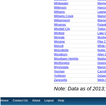
Whitewater
Wayne
Wilkinson
Hanco
Williams
Lawre
Williams Creek
Mario
Williamsport
Warre
Winamac
Pulask
Windfall City
Tipton
Winfield
Lake 
Wingate
Montg
Winslow
Pike C
Wolcott
White
Wolcottville
Noble
Woodburn
Allen 
Woodlawn Heights
Madis
Worthington
Green
Wynnedale
Mario
Yeoman
Carrol
Yorktown
Delaw
Zanesville
Wells 
Note: Data as of 2013;
Home
Contact Us
About
Logout
Help
|
|
|
|