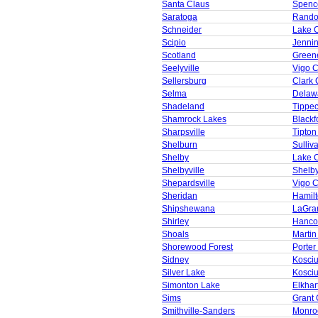
Santa Claus
Spenc
Saratoga
Rando
Schneider
Lake 
Scipio
Jenni
Scotland
Green
Seelyville
Vigo 
Sellersburg
Clark 
Selma
Delaw
Shadeland
Tippe
Shamrock Lakes
Blackf
Sharpsville
Tipton
Shelburn
Sulliv
Shelby
Lake 
Shelbyville
Shelb
Shepardsville
Vigo 
Sheridan
Hamil
Shipshewana
LaGra
Shirley
Hanco
Shoals
Martin
Shorewood Forest
Porter
Sidney
Kosci
Silver Lake
Kosci
Simonton Lake
Elkhar
Sims
Grant 
Smithville-Sanders
Monro