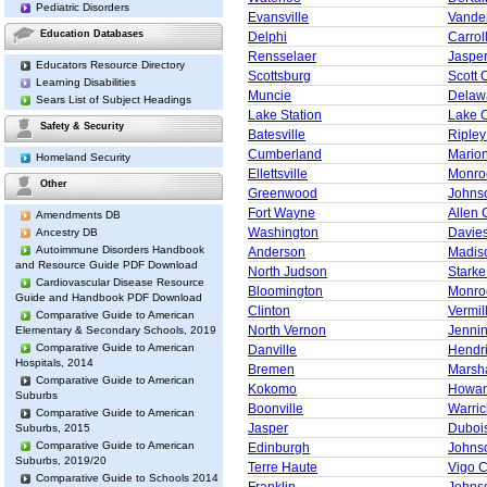
Pediatric Disorders
Evansville
Vande
Education Databases
Delphi
Carrol
Rensselaer
Jaspe
Educators Resource Directory
Scottsburg
Scott 
Learning Disabilities
Muncie
Delaw
Sears List of Subject Headings
Lake Station
Lake 
Safety & Security
Batesville
Ripley
Cumberland
Mario
Homeland Security
Ellettsville
Monro
Other
Greenwood
Johns
Fort Wayne
Allen 
Amendments DB
Washington
Davie
Ancestry DB
Autoimmune Disorders Handbook
Anderson
Madis
and Resource Guide PDF Download
North Judson
Starke
Cardiovascular Disease Resource
Bloomington
Monro
Guide and Handbook PDF Download
Clinton
Vermil
Comparative Guide to American
North Vernon
Jenni
Elementary & Secondary Schools, 2019
Comparative Guide to American
Danville
Hendr
Hospitals, 2014
Bremen
Marsha
Comparative Guide to American
Kokomo
Howar
Suburbs
Boonville
Warric
Comparative Guide to American
Jasper
Duboi
Suburbs, 2015
Comparative Guide to American
Edinburgh
Johns
Suburbs, 2019/20
Terre Haute
Vigo 
Comparative Guide to Schools 2014