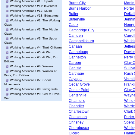
Working Americans #10: Sports
Burns City
Martin
Working Americans #11: Inventors
Burns Harbor
Porter
Working Americans #12: Music
Butler
DeKal
Working Americans #13: Educators
Butlerville
Jenni
Working Americans #1: The Working
Cadiz
Henry
Class
Working Americans #2: The Middle
Cambridge City
Wayne
Class
Camden
Carrol
Working Americans #3: The Upper
Campbellsburg
Washi
Class
Canaan
Jeffer
Working Americans #4: Their Children
Cannelburg
Davie
Working Americans #5: At War
Cannelton
Perry 
Working Americans #5: At War, 2nd
Edition
Carbon
Clay 
Working Americans #6: Women
Carlisle
Sulliv
Working Americans #6: Women at
Carthage
Rush 
Work, 2nd Edition
Cayuga
Vermil
Working Americans #7: Social
Cedar Grove
Frankl
Movements
Working Americans #8: Immigrants
Center Point
Clay 
Working Americans #9: Civil to Revol.
Centerville
Wayne
War
Chalmers
White
Chandler
Warric
Charlestown
Clark 
Chesterton
Porter
Chrisney
Spenc
Churubusco
Whitle
Cicero
Hamil