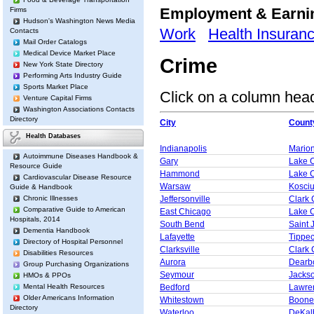
Employment & Earn
Firms
Hudson's Washington News Media
Work
Health Insuran
Contacts
Mail Order Catalogs
Medical Device Market Place
Crime
New York State Directory
Performing Arts Industry Guide
Sports Market Place
Click on a column heade
Venture Capital Firms
Washington Associations Contacts
Directory
City
Count
Health Databases
Indianapolis
Mario
Autoimmune Diseases Handbook &
Gary
Lake 
Resource Guide
Hammond
Lake 
Cardiovascular Disease Resource
Warsaw
Kosci
Guide & Handbook
Chronic Illnesses
Jeffersonville
Clark 
Comparative Guide to American
East Chicago
Lake 
Hospitals, 2014
South Bend
Saint 
Dementia Handbook
Lafayette
Tippe
Directory of Hospital Personnel
Clarksville
Clark 
Disabilities Resources
Aurora
Dearb
Group Purchasing Organizations
Seymour
Jacks
HMOs & PPOs
Mental Health Resources
Bedford
Lawre
Older Americans Information
Whitestown
Boone
Directory
Waterloo
DeKal