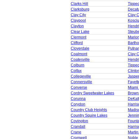
Clarks Hill
Tippe
Clarksburg
Decat
Clay City
Clay 
Claypool
Kosci
Clayton
Hendr
Clear Lake
Steub
Clermont
Mario
Clifford
Barth
Cloverdale
Putna
Coalmont
Clay 
Coatesville
Hendr
Colburn
Tippe
Colfax
Clinto
Collegeville
Jaspe
Connersville
Fayett
Converse
Miami
Cordry Sweetwater Lakes
Brown
Corunna
DeKal
Corydon
Harris
Country Club Heights
Madis
Country Squire Lakes
Jenni
Covington
Founta
Crandall
Harris
Crane
Martin
Cromwell
Noble