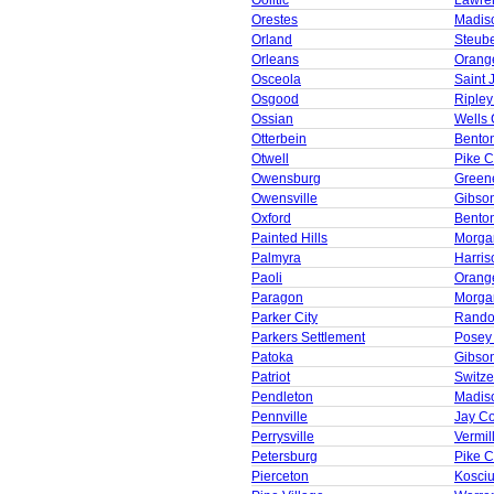
Oolitic
Lawre
Orestes
Madis
Orland
Steub
Orleans
Orang
Osceola
Saint 
Osgood
Ripley
Ossian
Wells 
Otterbein
Bento
Otwell
Pike C
Owensburg
Green
Owensville
Gibso
Oxford
Bento
Painted Hills
Morga
Palmyra
Harris
Paoli
Orang
Paragon
Morga
Parker City
Rando
Parkers Settlement
Posey
Patoka
Gibso
Patriot
Switze
Pendleton
Madis
Pennville
Jay C
Perrysville
Vermil
Petersburg
Pike C
Pierceton
Kosci