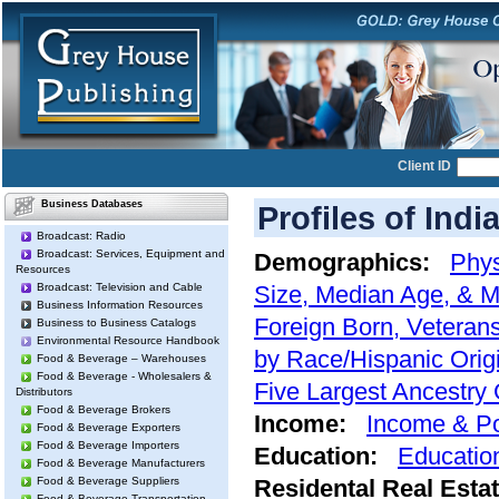
Client ID
Business Databases
Profiles of Indi
Broadcast: Radio
Broadcast: Services, Equipment and
Demographics:
Phys
Resources
Broadcast: Television and Cable
Size, Median Age, & M
Business Information Resources
Foreign Born, Veterans
Business to Business Catalogs
Environmental Resource Handbook
by Race/Hispanic Orig
Food & Beverage – Warehouses
Food & Beverage - Wholesalers &
Five Largest Ancestry
Distributors
Food & Beverage Brokers
Income:
Income & Po
Food & Beverage Exporters
Food & Beverage Importers
Education:
Educatio
Food & Beverage Manufacturers
Food & Beverage Suppliers
Residental Real Esta
Food & Beverage Transportation