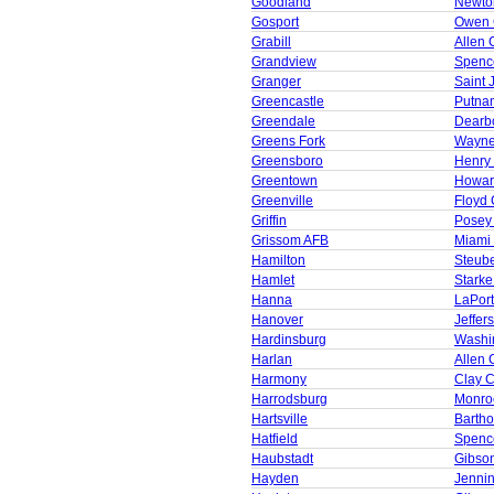
Goodland
Newto
Gosport
Owen 
Grabill
Allen 
Grandview
Spenc
Granger
Saint 
Greencastle
Putna
Greendale
Dearb
Greens Fork
Wayne
Greensboro
Henry
Greentown
Howar
Greenville
Floyd 
Griffin
Posey
Grissom AFB
Miami
Hamilton
Steub
Hamlet
Starke
Hanna
LaPor
Hanover
Jeffer
Hardinsburg
Washi
Harlan
Allen 
Harmony
Clay 
Harrodsburg
Monro
Hartsville
Barth
Hatfield
Spenc
Haubstadt
Gibso
Hayden
Jenni