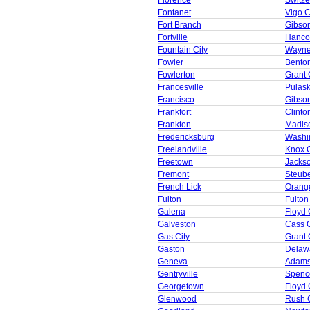
Florence
Switze
Fontanet
Vigo 
Fort Branch
Gibso
Fortville
Hanco
Fountain City
Wayne
Fowler
Bento
Fowlerton
Grant 
Francesville
Pulask
Francisco
Gibso
Frankfort
Clinto
Frankton
Madis
Fredericksburg
Washi
Freelandville
Knox 
Freetown
Jacks
Fremont
Steub
French Lick
Orang
Fulton
Fulton
Galena
Floyd 
Galveston
Cass 
Gas City
Grant 
Gaston
Delaw
Geneva
Adams
Gentryville
Spenc
Georgetown
Floyd 
Glenwood
Rush 