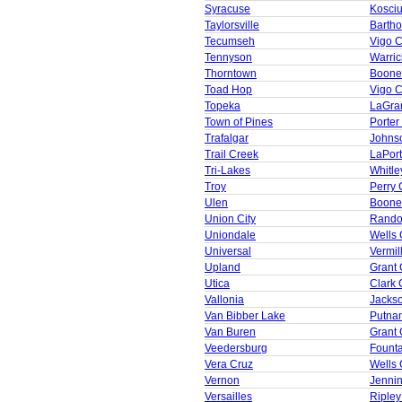
Syracuse
Kosci
Taylorsville
Barth
Tecumseh
Vigo 
Tennyson
Warric
Thorntown
Boone
Toad Hop
Vigo 
Topeka
LaGra
Town of Pines
Porter
Trafalgar
Johns
Trail Creek
LaPor
Tri-Lakes
Whitle
Troy
Perry 
Ulen
Boone
Union City
Rando
Uniondale
Wells 
Universal
Vermil
Upland
Grant 
Utica
Clark 
Vallonia
Jacks
Van Bibber Lake
Putna
Van Buren
Grant 
Veedersburg
Founta
Vera Cruz
Wells 
Vernon
Jenni
Versailles
Ripley