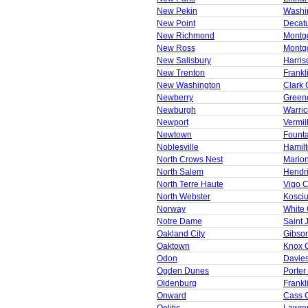
New Pekin
Washi
New Point
Decat
New Richmond
Montg
New Ross
Montg
New Salisbury
Harris
New Trenton
Frankl
New Washington
Clark 
Newberry
Green
Newburgh
Warric
Newport
Vermil
Newtown
Founta
Noblesville
Hamil
North Crows Nest
Mario
North Salem
Hendr
North Terre Haute
Vigo 
North Webster
Kosci
Norway
White
Notre Dame
Saint 
Oakland City
Gibso
Oaktown
Knox 
Odon
Davie
Ogden Dunes
Porter
Oldenburg
Frankl
Onward
Cass 