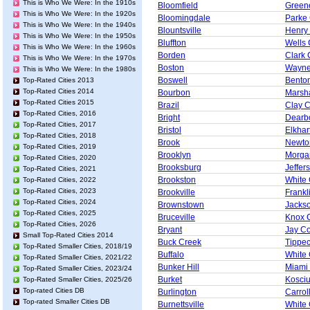
This is Who We Were: In the 1910s
Bloomfield
Green
This is Who We Were: In the 1920s
Bloomingdale
Parke
This is Who We Were: In the 1940s
Blountsville
Henry
This is Who We Were: In the 1950s
Bluffton
Wells 
This is Who We Were: In the 1960s
Borden
Clark 
This is Who We Were: In the 1970s
Boston
Wayne
This is Who We Were: In the 1980s
Boswell
Bento
Top-Rated Cities 2013
Top-Rated Cities 2014
Bourbon
Marsha
Top-Rated Cities 2015
Brazil
Clay 
Top-Rated Cities, 2016
Bright
Dearb
Top-Rated Cities, 2017
Bristol
Elkhar
Top-Rated Cities, 2018
Brook
Newto
Top-Rated Cities, 2019
Brooklyn
Morga
Top-Rated Cities, 2020
Brooksburg
Jeffer
Top-Rated Cities, 2021
Brookston
White
Top-Rated Cities, 2022
Top-Rated Cities, 2023
Brookville
Frankl
Top-Rated Cities, 2024
Brownstown
Jacks
Top-Rated Cities, 2025
Bruceville
Knox 
Top-Rated Cities, 2026
Bryant
Jay C
Small Top-Rated Cities 2014
Buck Creek
Tippe
Top-Rated Smaller Cities, 2018/19
Buffalo
White
Top-Rated Smaller Cities, 2021/22
Bunker Hill
Miami
Top-Rated Smaller Cities, 2023/24
Burket
Kosci
Top-Rated Smaller Cities, 2025/26
Top-rated Cities DB
Burlington
Carrol
Top-rated Smaller Cities DB
Burnettsville
White