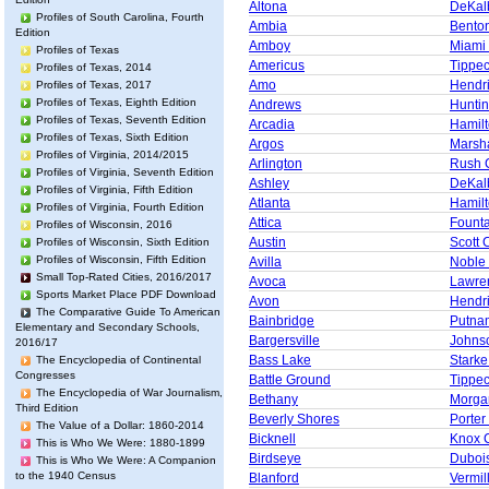
Altona
DeKal
Profiles of South Carolina, Fourth
Ambia
Bento
Edition
Amboy
Miami
Profiles of Texas
Americus
Tippe
Profiles of Texas, 2014
Amo
Hendr
Profiles of Texas, 2017
Profiles of Texas, Eighth Edition
Andrews
Huntin
Profiles of Texas, Seventh Edition
Arcadia
Hamil
Profiles of Texas, Sixth Edition
Argos
Marsha
Profiles of Virginia, 2014/2015
Arlington
Rush 
Profiles of Virginia, Seventh Edition
Ashley
DeKal
Profiles of Virginia, Fifth Edition
Atlanta
Hamil
Profiles of Virginia, Fourth Edition
Attica
Founta
Profiles of Wisconsin, 2016
Austin
Scott 
Profiles of Wisconsin, Sixth Edition
Profiles of Wisconsin, Fifth Edition
Avilla
Noble
Small Top-Rated Cities, 2016/2017
Avoca
Lawre
Sports Market Place PDF Download
Avon
Hendr
The Comparative Guide To American
Bainbridge
Putna
Elementary and Secondary Schools,
Bargersville
Johns
2016/17
Bass Lake
Starke
The Encyclopedia of Continental
Congresses
Battle Ground
Tippe
The Encyclopedia of War Journalism,
Bethany
Morga
Third Edition
Beverly Shores
Porter
The Value of a Dollar: 1860-2014
Bicknell
Knox 
This is Who We Were: 1880-1899
Birdseye
Duboi
This is Who We Were: A Companion
to the 1940 Census
Blanford
Vermil