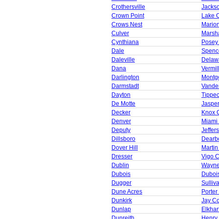
Crothersville
Jacks
Crown Point
Lake 
Crows Nest
Mario
Culver
Marsha
Cynthiana
Posey
Dale
Spenc
Daleville
Delaw
Dana
Vermil
Darlington
Montg
Darmstadt
Vande
Dayton
Tippe
De Motte
Jaspe
Decker
Knox 
Denver
Miami
Deputy
Jeffer
Dillsboro
Dearb
Dover Hill
Martin
Dresser
Vigo 
Dublin
Wayne
Dubois
Duboi
Dugger
Sulliv
Dune Acres
Porter
Dunkirk
Jay C
Dunlap
Elkhar
Dunreith
Henry