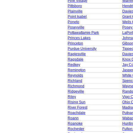
Pine Village
Warre
Pittsboro
Hendr
Plainville
Davie
Point Isabel
Grant 
Poneto
Wells 
Poseyville
Posey
Pottawattamie Park
LaPor
Princes Lakes
Johns
Princeton
Gibso
Purdue University
Tippe
Raglesville
Davie
Ragsdale
Knox 
Redkey
Jay C
Remington
Jaspe
Reynolds
White
Richland
Spenc
Richmond
Wayne
Ridgeville
Rando
Riley
Vigo 
Rising Sun
Ohio 
River Forest
Madis
Roachdale
Putna
Roann
Wabas
Roanoke
Huntin
Rochester
Fulton