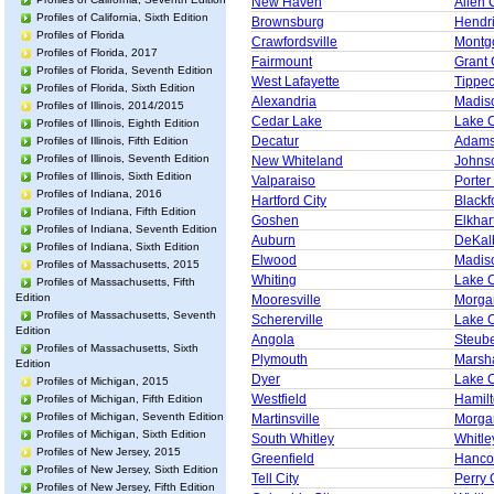
New Haven
Allen 
Profiles of California, Sixth Edition
Brownsburg
Hendr
Profiles of Florida
Crawfordsville
Montg
Profiles of Florida, 2017
Fairmount
Grant 
Profiles of Florida, Seventh Edition
West Lafayette
Tippe
Profiles of Florida, Sixth Edition
Alexandria
Madis
Profiles of Illinois, 2014/2015
Cedar Lake
Lake 
Profiles of Illinois, Eighth Edition
Decatur
Adams
Profiles of Illinois, Fifth Edition
Profiles of Illinois, Seventh Edition
New Whiteland
Johns
Profiles of Illinois, Sixth Edition
Valparaiso
Porter
Profiles of Indiana, 2016
Hartford City
Blackf
Profiles of Indiana, Fifth Edition
Goshen
Elkhar
Profiles of Indiana, Seventh Edition
Auburn
DeKal
Profiles of Indiana, Sixth Edition
Elwood
Madis
Profiles of Massachusetts, 2015
Whiting
Lake 
Profiles of Massachusetts, Fifth
Edition
Mooresville
Morga
Profiles of Massachusetts, Seventh
Schererville
Lake 
Edition
Angola
Steub
Profiles of Massachusetts, Sixth
Plymouth
Marsha
Edition
Dyer
Lake 
Profiles of Michigan, 2015
Westfield
Hamil
Profiles of Michigan, Fifth Edition
Profiles of Michigan, Seventh Edition
Martinsville
Morga
Profiles of Michigan, Sixth Edition
South Whitley
Whitle
Profiles of New Jersey, 2015
Greenfield
Hanco
Profiles of New Jersey, Sixth Edition
Tell City
Perry 
Profiles of New Jersey, Fifth Edition