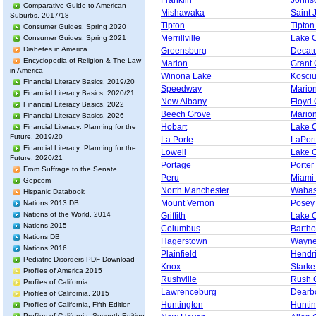
Franklin
Johns
Comparative Guide to American
Mishawaka
Saint 
Suburbs, 2017/18
Tipton
Tipton
Consumer Guides, Spring 2020
Merrillville
Lake 
Consumer Guides, Spring 2021
Diabetes in America
Greensburg
Decat
Encyclopedia of Religion & The Law
Marion
Grant 
in America
Winona Lake
Kosci
Financial Literacy Basics, 2019/20
Speedway
Mario
Financial Literacy Basics, 2020/21
New Albany
Floyd 
Financial Literacy Basics, 2022
Beech Grove
Mario
Financial Literacy Basics, 2026
Hobart
Lake 
Financial Literacy: Planning for the
Future, 2019/20
La Porte
LaPor
Financial Literacy: Planning for the
Lowell
Lake 
Future, 2020/21
Portage
Porter
From Suffrage to the Senate
Peru
Miami
Gepcom
North Manchester
Wabas
Hispanic Databook
Mount Vernon
Posey
Nations 2013 DB
Nations of the World, 2014
Griffith
Lake 
Nations 2015
Columbus
Barth
Nations DB
Hagerstown
Wayne
Nations 2016
Plainfield
Hendr
Pediatric Disorders PDF Download
Knox
Starke
Profiles of America 2015
Rushville
Rush 
Profiles of California
Lawrenceburg
Dearb
Profiles of California, 2015
Huntington
Huntin
Profiles of California, Fifth Edition
Profiles of California, Seventh Edition