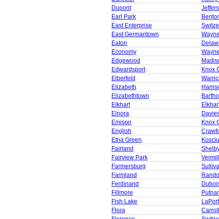
Dupont
Jeffer
Earl Park
Bento
East Enterprise
Switze
East Germantown
Wayne
Eaton
Delaw
Economy
Wayne
Edgewood
Madis
Edwardsport
Knox 
Elberfeld
Warric
Elizabeth
Harris
Elizabethtown
Barth
Elkhart
Elkhar
Elnora
Davie
Emison
Knox 
English
Crawf
Etna Green
Kosci
Fairland
Shelb
Fairview Park
Vermil
Farmersburg
Sulliv
Farmland
Rando
Ferdinand
Duboi
Fillmore
Putna
Fish Lake
LaPor
Flora
Carrol