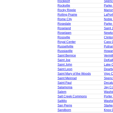
Rockport
Spenc
Rockville
Parke
Rocky Ripple
Mario
Rolling Prairie
LaPor
Rome City
Noble
Rosedale
Parke
Roseland
Saint 
Roselawn
Newto
Rossville
Clinto
Royal Center
Cass 
Russellville
Putna
Russiaville
Howar
Saint Bernice
Vermil
Saint Joe
DeKal
Saint John
Lake 
Saint Leon
Dearb
Saint Mary of the Woods
Vigo 
Saint Meinrad
Spenc
Saint Paul
Decat
Salamonia
Jay C
Salem
Washi
Salt Creek Commons
Porter
Saltillo
Washi
San Pierre
Starke
Sandborn
Knox 