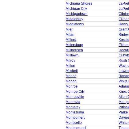
Michiana Shores
LaPor
Michigan City
LaPor
Michigantown
Clinto
Middlebury
Elkhar
Middletown
Henry
Mier
Grant 
Milan
Ripley
Milford
Kosci
Millersburg
Elkhar
Millhousen
Decat
Milltown
Crawf
Milroy
Rush 
Milton
Wayne
Mitchell
Lawre
Modoc
Rando
Monon
White
Monroe
Adams
Monroe City
Knox 
Monroeville
Allen 
Monrovia
Morga
Monterey
Pulask
Montezuma
Parke
Montgomery
Davie
Monticello
White
Montmorenci
Tippe