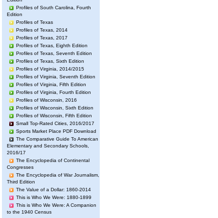
Profiles of South Carolina, Fourth
Edition
Profiles of Texas
Profiles of Texas, 2014
Profiles of Texas, 2017
Profiles of Texas, Eighth Edition
Profiles of Texas, Seventh Edition
Profiles of Texas, Sixth Edition
Profiles of Virginia, 2014/2015
Profiles of Virginia, Seventh Edition
Profiles of Virginia, Fifth Edition
Profiles of Virginia, Fourth Edition
Profiles of Wisconsin, 2016
Profiles of Wisconsin, Sixth Edition
Profiles of Wisconsin, Fifth Edition
Small Top-Rated Cities, 2016/2017
Sports Market Place PDF Download
The Comparative Guide To American
Elementary and Secondary Schools,
2016/17
The Encyclopedia of Continental
Congresses
The Encyclopedia of War Journalism,
Third Edition
The Value of a Dollar: 1860-2014
This is Who We Were: 1880-1899
This is Who We Were: A Companion
to the 1940 Census