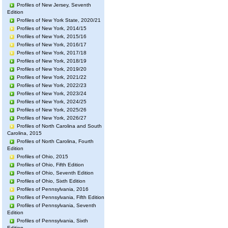
Profiles of New Jersey, Seventh
Edition
Profiles of New York State, 2020/21
Profiles of New York, 2014/15
Profiles of New York, 2015/16
Profiles of New York, 2016/17
Profiles of New York, 2017/18
Profiles of New York, 2018/19
Profiles of New York, 2019/20
Profiles of New York, 2021/22
Profiles of New York, 2022/23
Profiles of New York, 2023/24
Profiles of New York, 2024/25
Profiles of New York, 2025/26
Profiles of New York, 2026/27
Profiles of North Carolina and South
Carolina, 2015
Profiles of North Carolina, Fourth
Edition
Profiles of Ohio, 2015
Profiles of Ohio, Fifth Edition
Profiles of Ohio, Seventh Edition
Profiles of Ohio, Sixth Edition
Profiles of Pennsylvania, 2016
Profiles of Pennsylvania, Fifth Edition
Profiles of Pennsylvania, Seventh
Edition
Profiles of Pennsylvania, Sixth
Edition