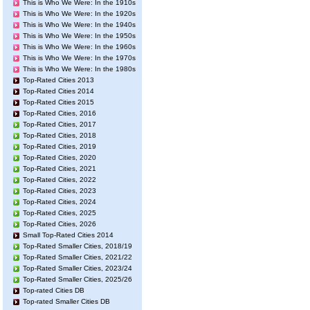
This is Who We Were: In the 1910s
This is Who We Were: In the 1920s
This is Who We Were: In the 1940s
This is Who We Were: In the 1950s
This is Who We Were: In the 1960s
This is Who We Were: In the 1970s
This is Who We Were: In the 1980s
Top-Rated Cities 2013
Top-Rated Cities 2014
Top-Rated Cities 2015
Top-Rated Cities, 2016
Top-Rated Cities, 2017
Top-Rated Cities, 2018
Top-Rated Cities, 2019
Top-Rated Cities, 2020
Top-Rated Cities, 2021
Top-Rated Cities, 2022
Top-Rated Cities, 2023
Top-Rated Cities, 2024
Top-Rated Cities, 2025
Top-Rated Cities, 2026
Small Top-Rated Cities 2014
Top-Rated Smaller Cities, 2018/19
Top-Rated Smaller Cities, 2021/22
Top-Rated Smaller Cities, 2023/24
Top-Rated Smaller Cities, 2025/26
Top-rated Cities DB
Top-rated Smaller Cities DB