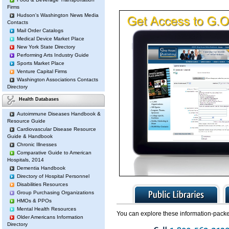
Firms
Hudson's Washington News Media
Contacts
Mail Order Catalogs
Medical Device Market Place
New York State Directory
Performing Arts Industry Guide
Sports Market Place
Venture Capital Firms
Washington Associations Contacts
Directory
Health Databases
Autoimmune Diseases Handbook &
Resource Guide
Cardiovascular Disease Resource
Guide & Handbook
Chronic Illnesses
Comparative Guide to American
Hospitals, 2014
Dementia Handbook
Directory of Hospital Personnel
Disabilities Resources
Group Purchasing Organizations
HMOs & PPOs
Mental Health Resources
You can explore these information-packe
Older Americans Information
Directory