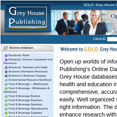
Client ID
Business Databases
Broadcast: Radio
Broadcast: Services, Equipment and
Open up worlds of inf
Resources
Broadcast: Television and Cable
Publishing’s Online Da
Business Information Resources
Grey House databases 
Business to Business Catalogs
Environmental Resource Handbook
health and education i
Food & Beverage – Warehouses
Food & Beverage - Wholesalers &
comprehensive, accura
Distributors
Food & Beverage Brokers
easily. Well organized 
Food & Beverage Exporters
Food & Beverage Importers
right information. The 
Food & Beverage Manufacturers
Food & Beverage Suppliers
enhance research with 
Food & Beverage Transportation