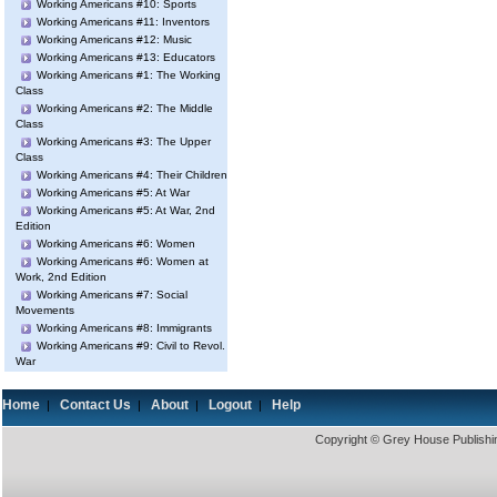
Working Americans #10: Sports
Working Americans #11: Inventors
Working Americans #12: Music
Working Americans #13: Educators
Working Americans #1: The Working
Class
Working Americans #2: The Middle
Class
Working Americans #3: The Upper
Class
Working Americans #4: Their Children
Working Americans #5: At War
Working Americans #5: At War, 2nd
Edition
Working Americans #6: Women
Working Americans #6: Women at
Work, 2nd Edition
Working Americans #7: Social
Movements
Working Americans #8: Immigrants
Working Americans #9: Civil to Revol.
War
Home
Contact Us
About
Logout
Help
|
|
|
|
Copyright © Grey House Publishin