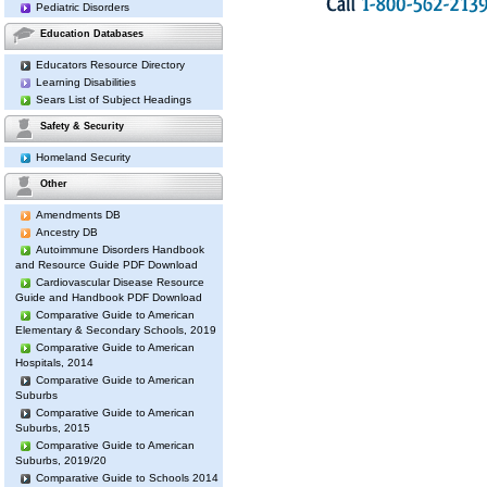
Pediatric Disorders
Education Databases
Educators Resource Directory
Learning Disabilities
Sears List of Subject Headings
Safety & Security
Homeland Security
Other
Amendments DB
Ancestry DB
Autoimmune Disorders Handbook
and Resource Guide PDF Download
Cardiovascular Disease Resource
Guide and Handbook PDF Download
Comparative Guide to American
Elementary & Secondary Schools, 2019
Comparative Guide to American
Hospitals, 2014
Comparative Guide to American
Suburbs
Comparative Guide to American
Suburbs, 2015
Comparative Guide to American
Suburbs, 2019/20
Comparative Guide to Schools 2014