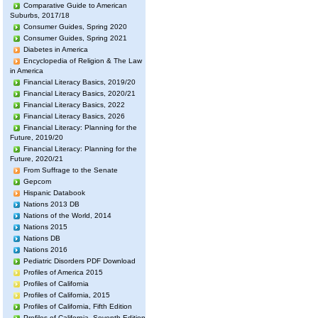
Comparative Guide to American
Suburbs, 2017/18
Consumer Guides, Spring 2020
Consumer Guides, Spring 2021
Diabetes in America
Encyclopedia of Religion & The Law
in America
Financial Literacy Basics, 2019/20
Financial Literacy Basics, 2020/21
Financial Literacy Basics, 2022
Financial Literacy Basics, 2026
Financial Literacy: Planning for the
Future, 2019/20
Financial Literacy: Planning for the
Future, 2020/21
From Suffrage to the Senate
Gepcom
Hispanic Databook
Nations 2013 DB
Nations of the World, 2014
Nations 2015
Nations DB
Nations 2016
Pediatric Disorders PDF Download
Profiles of America 2015
Profiles of California
Profiles of California, 2015
Profiles of California, Fifth Edition
Profiles of California, Seventh Edition