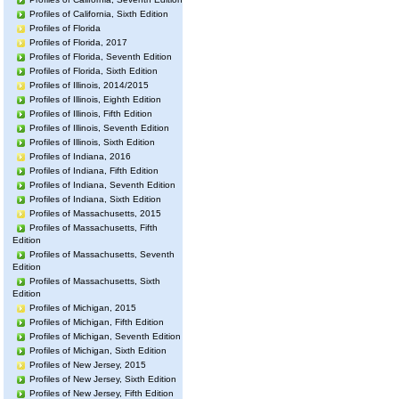
Profiles of California, Sixth Edition
Profiles of Florida
Profiles of Florida, 2017
Profiles of Florida, Seventh Edition
Profiles of Florida, Sixth Edition
Profiles of Illinois, 2014/2015
Profiles of Illinois, Eighth Edition
Profiles of Illinois, Fifth Edition
Profiles of Illinois, Seventh Edition
Profiles of Illinois, Sixth Edition
Profiles of Indiana, 2016
Profiles of Indiana, Fifth Edition
Profiles of Indiana, Seventh Edition
Profiles of Indiana, Sixth Edition
Profiles of Massachusetts, 2015
Profiles of Massachusetts, Fifth
Edition
Profiles of Massachusetts, Seventh
Edition
Profiles of Massachusetts, Sixth
Edition
Profiles of Michigan, 2015
Profiles of Michigan, Fifth Edition
Profiles of Michigan, Seventh Edition
Profiles of Michigan, Sixth Edition
Profiles of New Jersey, 2015
Profiles of New Jersey, Sixth Edition
Profiles of New Jersey, Fifth Edition